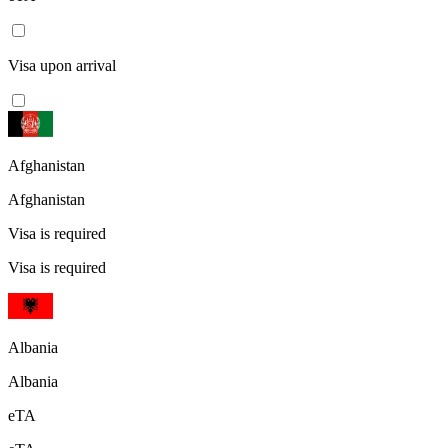
Visa upon arrival
Afghanistan
Afghanistan
Visa is required
Visa is required
Albania
Albania
eTA