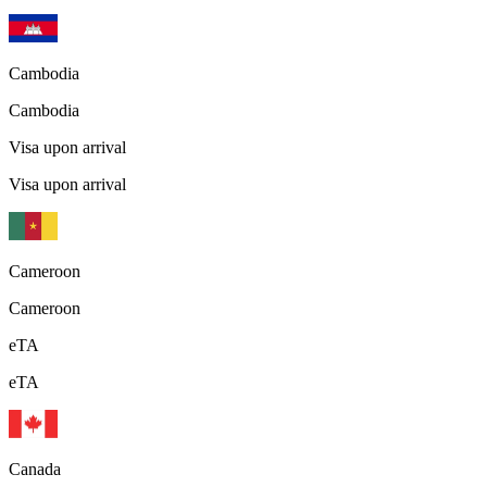
Cambodia
Cambodia
Visa upon arrival
Visa upon arrival
Cameroon
Cameroon
eTA
eTA
Canada