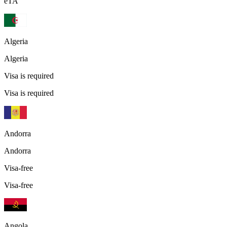
eTA
Algeria
Algeria
Visa is required
Visa is required
Andorra
Andorra
Visa-free
Visa-free
Angola