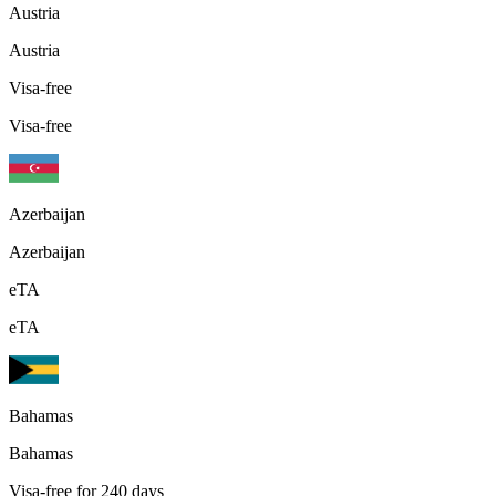
Austria
Austria
Visa-free
Visa-free
Azerbaijan
Azerbaijan
eTA
eTA
Bahamas
Bahamas
Visa-free for 240 days