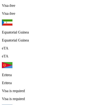
Visa-free
Visa-free
Equatorial Guinea
Equatorial Guinea
eTA
eTA
Eritrea
Eritrea
Visa is required
Visa is required