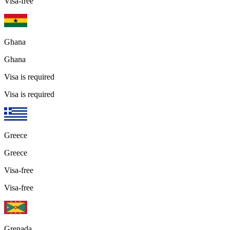
Visa-free
Ghana
Ghana
Visa is required
Visa is required
Greece
Greece
Visa-free
Visa-free
Grenada