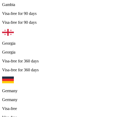
Gambia
Visa-free for 90 days
Visa-free for 90 days
Georgia
Georgia
Visa-free for 360 days
Visa-free for 360 days
Germany
Germany
Visa-free