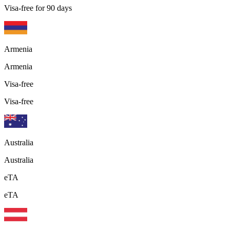
Visa-free for 90 days
Armenia
Armenia
Visa-free
Visa-free
Australia
Australia
eTA
eTA