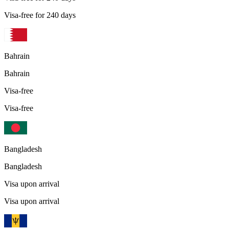
Visa-free for 240 days
Bahrain
Bahrain
Visa-free
Visa-free
Bangladesh
Bangladesh
Visa upon arrival
Visa upon arrival