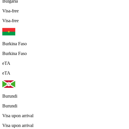
Bulgaria
Visa-free
Visa-free
Burkina Faso
Burkina Faso
eTA
eTA
Burundi
Burundi
Visa upon arrival
Visa upon arrival