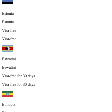
Estonia
Estonia
Visa-free
Visa-free
Eswatini
Eswatini
Visa-free for 30 days
Visa-free for 30 days
Ethiopia