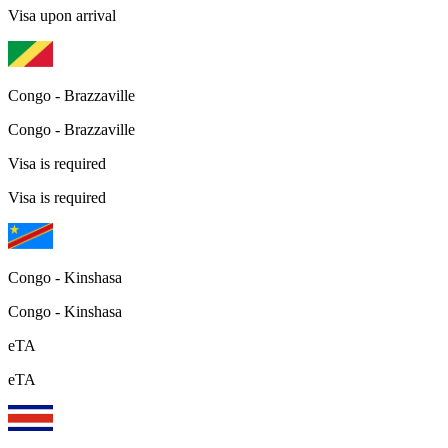
Visa upon arrival
Congo - Brazzaville
Congo - Brazzaville
Visa is required
Visa is required
Congo - Kinshasa
Congo - Kinshasa
eTA
eTA