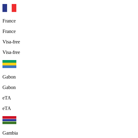
France
France
Visa-free
Visa-free
Gabon
Gabon
eTA
eTA
Gambia