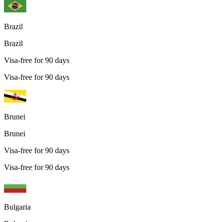
Brazil
Brazil
Visa-free for 90 days
Visa-free for 90 days
Brunei
Brunei
Visa-free for 90 days
Visa-free for 90 days
Bulgaria