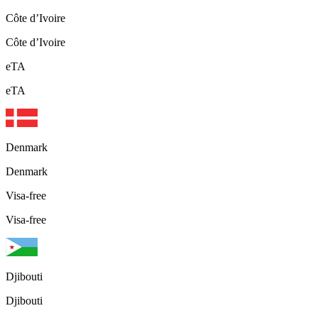
Côte d’Ivoire
Côte d’Ivoire
eTA
eTA
Denmark
Denmark
Visa-free
Visa-free
Djibouti
Djibouti