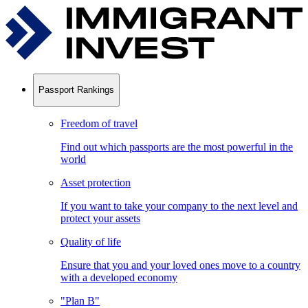
Passport Rankings
Freedom of travel
Find out which passports are the most powerful in the
world
Asset protection
If you want to take your company to the next level and
protect your assets
Quality of life
Ensure that you and your loved ones move to a country
with a developed economy
"Plan B"