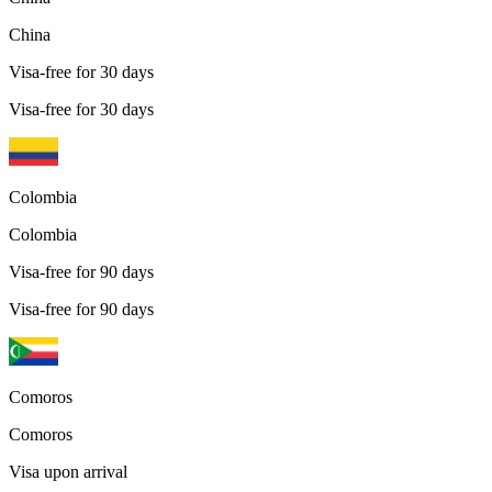
China
Visa-free for 30 days
Visa-free for 30 days
Colombia
Colombia
Visa-free for 90 days
Visa-free for 90 days
Comoros
Comoros
Visa upon arrival