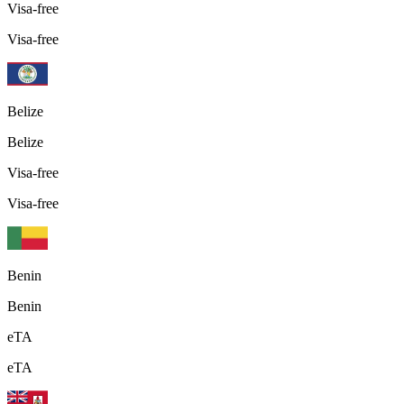
Visa-free
Visa-free
Belize
Belize
Visa-free
Visa-free
Benin
Benin
eTA
eTA