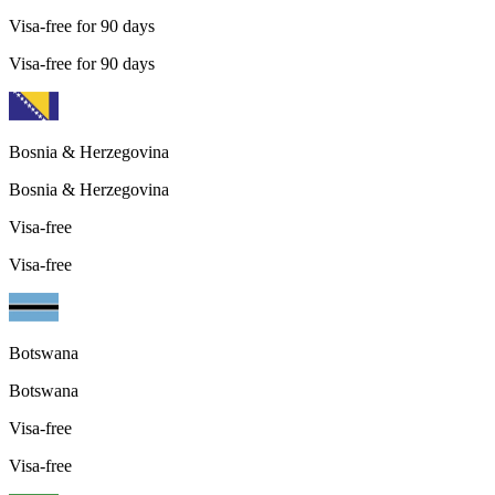
Visa-free for 90 days
Visa-free for 90 days
Bosnia & Herzegovina
Bosnia & Herzegovina
Visa-free
Visa-free
Botswana
Botswana
Visa-free
Visa-free