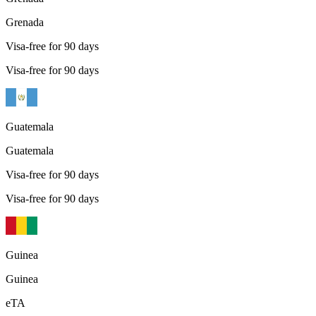
Grenada
Visa-free for 90 days
Visa-free for 90 days
Guatemala
Guatemala
Visa-free for 90 days
Visa-free for 90 days
Guinea
Guinea
eTA