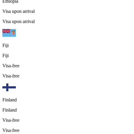
Ethiopia
Visa upon arrival
Visa upon arrival
Fiji
Fiji
Visa-free
Visa-free
Finland
Finland
Visa-free
Visa-free