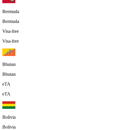
Bermuda
Bermuda
Visa-free
Visa-free
Bhutan
Bhutan
eTA
eTA
Bolivia
Bolivia