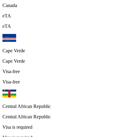
Canada
eTA
eTA
Cape Verde
Cape Verde
Visa-free
Visa-free
Central African Republic
Central African Republic
Visa is required