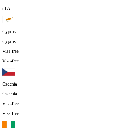
eTA
Cyprus
Cyprus
Visa-free
Visa-free
Czechia
Czechia
Visa-free
Visa-free