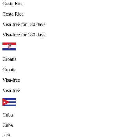
Costa Rica
Costa Rica
Visa-free for 180 days
Visa-free for 180 days
Croatia
Croatia
Visa-free
Visa-free
Cuba
Cuba
eTA