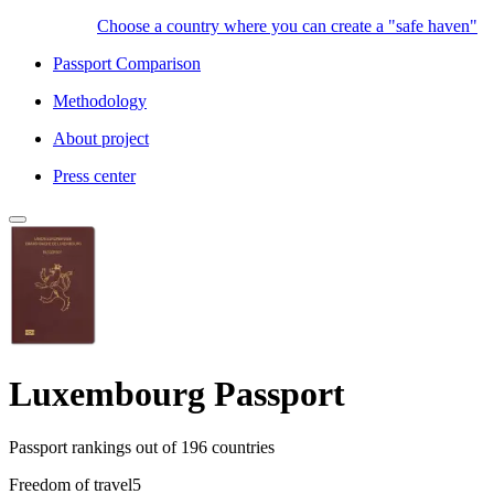
Choose a country where you can create a "safe haven"
Passport Comparison
Methodology
About project
Press center
Luxembourg Passport
Passport rankings
out of 196 countries
Freedom of travel
5