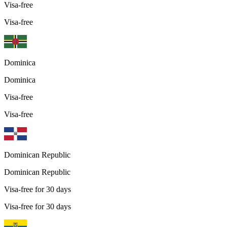
Visa-free
Visa-free
Dominica
Dominica
Visa-free
Visa-free
Dominican Republic
Dominican Republic
Visa-free for 30 days
Visa-free for 30 days