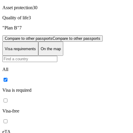
Asset protection
30
Quality of life
3
"Plan B"
7
Compare to other passports
Compare to other passports
Visa requirements
On the map
All
Visa is required
Visa-free
eTA