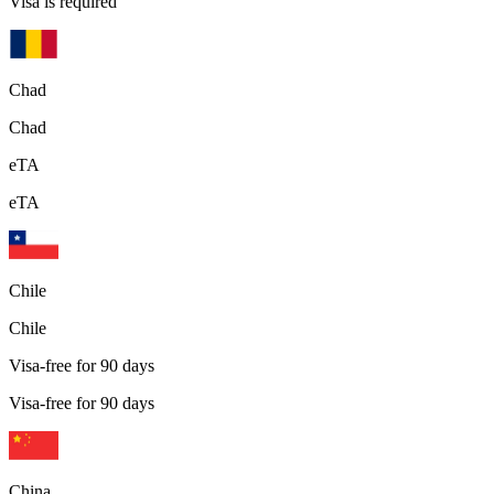
Visa is required
Chad
Chad
eTA
eTA
Chile
Chile
Visa-free for 90 days
Visa-free for 90 days
China