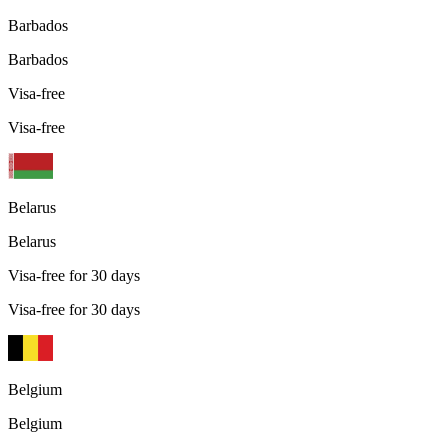
Barbados
Barbados
Visa-free
Visa-free
Belarus
Belarus
Visa-free for 30 days
Visa-free for 30 days
Belgium
Belgium