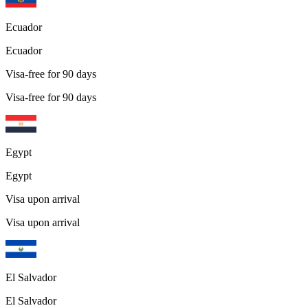
Ecuador
Ecuador
Visa-free for 90 days
Visa-free for 90 days
Egypt
Egypt
Visa upon arrival
Visa upon arrival
El Salvador
El Salvador