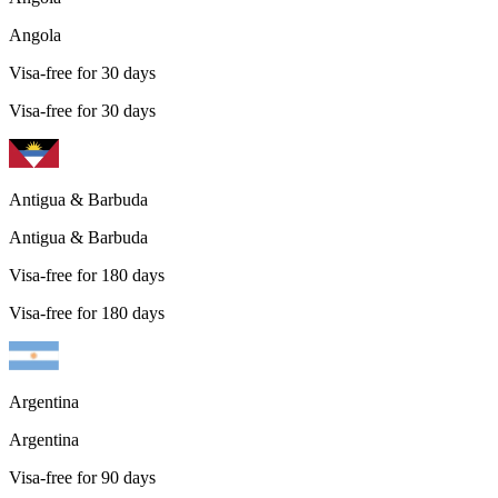
Angola
Visa-free for 30 days
Visa-free for 30 days
Antigua & Barbuda
Antigua & Barbuda
Visa-free for 180 days
Visa-free for 180 days
Argentina
Argentina
Visa-free for 90 days