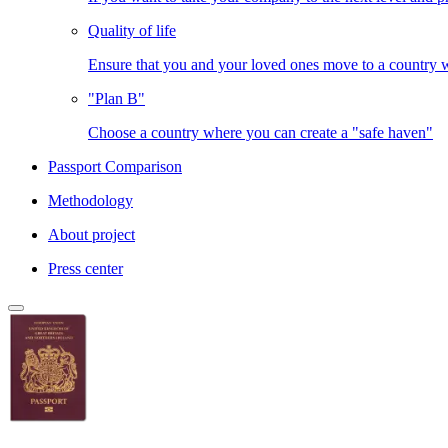
Quality of life
Ensure that you and your loved ones move to a country
"Plan B"
Choose a country where you can create a "safe haven"
Passport Comparison
Methodology
About project
Press center