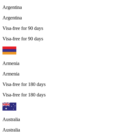
Argentina
Argentina
Visa-free for 90 days
Visa-free for 90 days
Armenia
Armenia
Visa-free for 180 days
Visa-free for 180 days
Australia
Australia