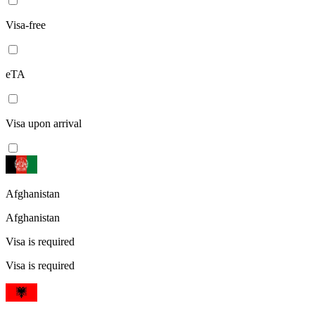
Visa-free
eTA
Visa upon arrival
Afghanistan
Afghanistan
Visa is required
Visa is required