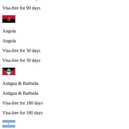
Visa-free for 90 days
Angola
Angola
Visa-free for 30 days
Visa-free for 30 days
Antigua & Barbuda
Antigua & Barbuda
Visa-free for 180 days
Visa-free for 180 days