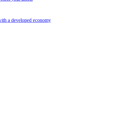
 with a developed economy