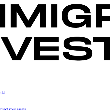
rld
otect your assets