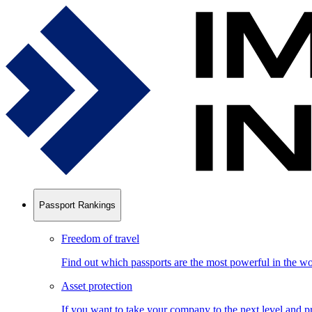
Passport Rankings
Freedom of travel
Find out which passports are the most powerful in the wo
Asset protection
If you want to take your company to the next level and pr