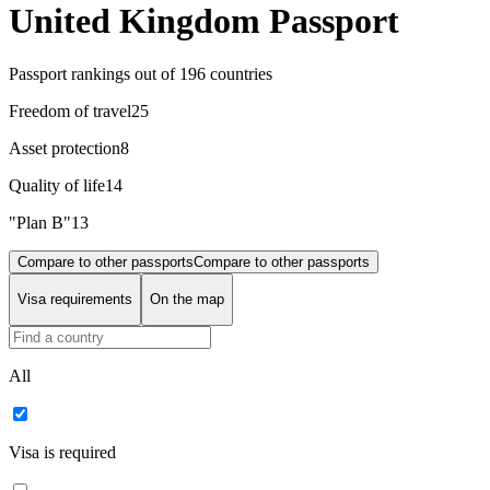
United Kingdom Passport
Passport rankings
out of 196 countries
Freedom of travel
25
Asset protection
8
Quality of life
14
"Plan B"
13
Compare to other passports
Compare to other passports
Visa requirements
On the map
All
Visa is required