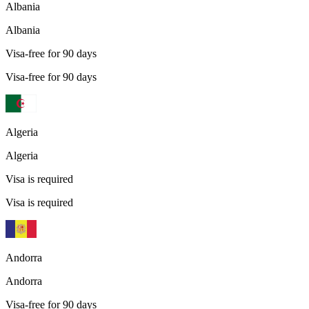
Albania
Albania
Visa-free for 90 days
Visa-free for 90 days
Algeria
Algeria
Visa is required
Visa is required
Andorra
Andorra
Visa-free for 90 days