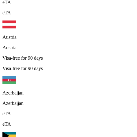
eTA
eTA
Austria
Austria
Visa-free for 90 days
Visa-free for 90 days
Azerbaijan
Azerbaijan
eTA
eTA