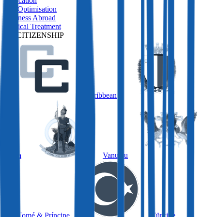
Relocation
Tax Optimisation
Business Abroad
Medical Treatment
BY CITIZENSHIP
Caribbean
Malta
Vanuatu
São Tomé & Príncipe
Türkiye