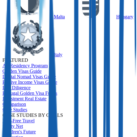
Malta
Hungary
Italy
FEATURED
All Residency Program
Golden Visas Guide
Digital Nomad Visas Guide
Passive Income Visas Guide
Due Diligence
Portugal Golden Visa Funds
Investment Real Estate
Comparison
Case Studies
CASE STUDIES BY GOALS
Visa-Free Travel
Safety Net
Children's Future