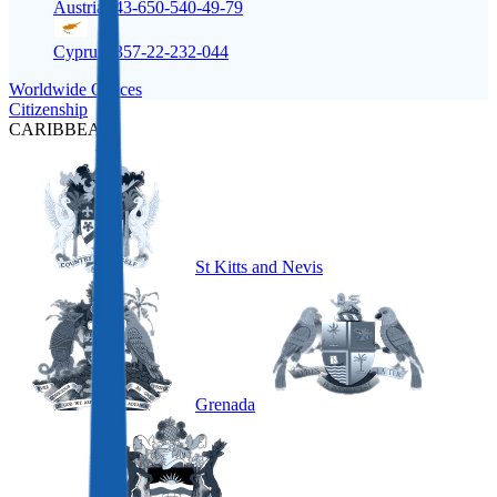
Austria
+43-650-540-49-79
Cyprus
+357-22-232-044
Worldwide Offices
Citizenship
CARIBBEAN
St Kitts and Nevis
Grenada