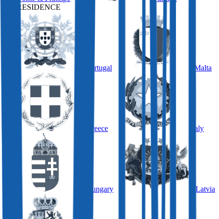
BY RESIDENCE
Portugal
Malta
Greece
Italy
Hungary
Latvia