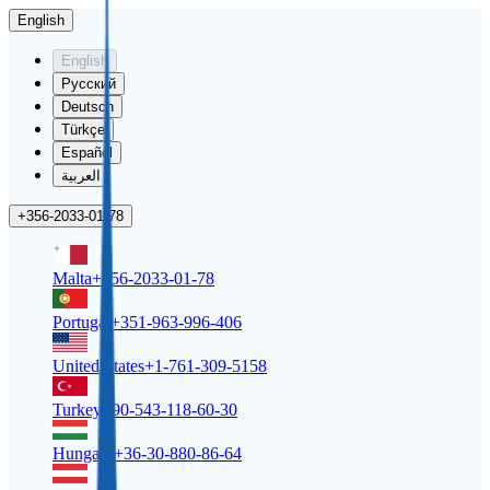
English
English
Русский
Deutsch
Türkçe
Español
العربية
+356-2033-01-78
Malta
+356-2033-01-78
Portugal
+351-963-996-406
United States
+1-761-309-5158
Turkey
+90-543-118-60-30
Hungary
+36-30-880-86-64