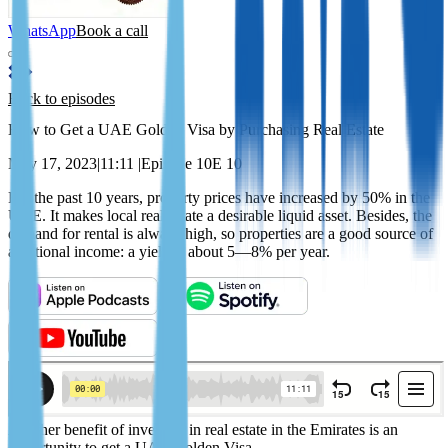
WhatsApp
Book a call
Back to episodes
How to Get a UAE Golden Visa by Purchasing Real Estate
May 17, 2023
|
11:11
|
Episode 10
E 10
For the past 10 years, property prices have increased by 50% in the
UAE. It makes local real estate a desirable liquid asset. Besides, the
demand for rental is always high, so properties are a good source of
additional income: a yield is about 5—8% per year.
Another benefit of investing in real estate in the Emirates is an
opportunity to get a UAE Golden Visa.