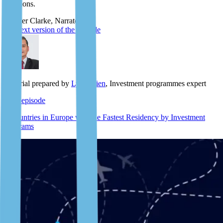
questions.
Scooter Clarke, Narrator
The text version of the episode
Material prepared by
Lyle Julien
, Investment programmes expert
Next episode
7 Countries in Europe with the Fastest Residency by Investment
Programs