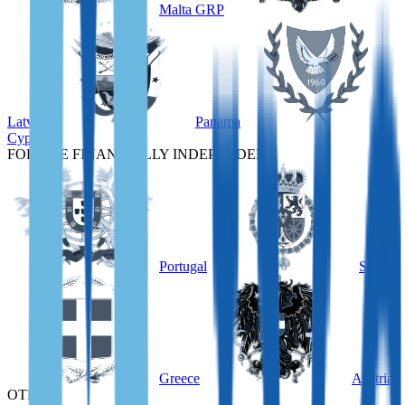
Malta GRP
Latvia
Panama
Cyprus
FOR THE FINANCIALLY INDEPENDENT
Portugal
Spain
Greece
Austria
OTHER