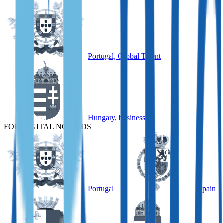
Portugal, Global Talent
Hungary, business
FOR DIGITAL NOMADS
Portugal
Spain