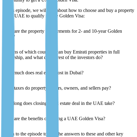
In this episode, we will talk about how to choose and buy a property
in the UAE to qualify for the Golden Visa:
What are the property requirements for 2- and 10-year Golden
Visas?
Citizens of which countries can buy Emirati properties in full
ownership, and what do the rest of the investors do?
How much does real estate cost in Dubai?
What taxes do property buyers, owners, and sellers pay?
How long does closing a real estate deal in the UAE take?
What are the benefits of having a UAE Golden Visa?
Listen to the episode to find the answers to these and other key