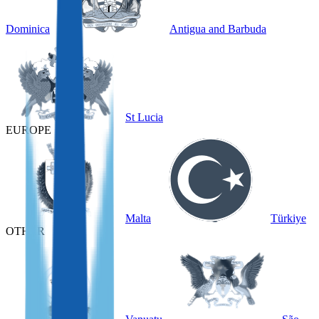
Dominica
Antigua and Barbuda
St Lucia
EUROPE
Malta
Türkiye
OTHER