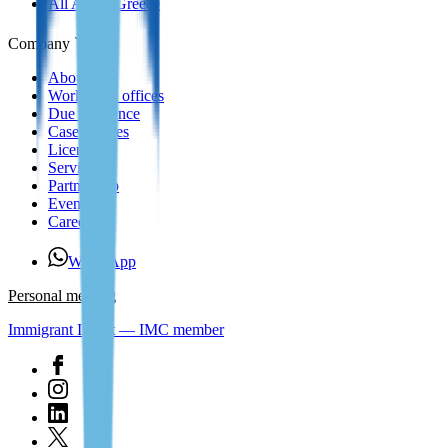
All About Greece
Company
About us
Worldwide offices
Due Diligence
Case Studies
Licenses
Services
Partnership
Events
Careers
WhatsApp
Personal meeting
Immigrant Invest — IMC member