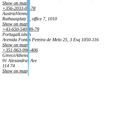
Show on map
+356-2033-01-78
Austria
Vienna
Rathausplatz 8, office 7, 1010
Show on map
+43-650-540-49-79
Portugal
Lisbon
Avenida Fontes Pereira de Melo 25, 3 Esq 1050‑116
Show on map
+351-963-996-406
Greece
Athens
91 Alexandras Ave
114 74
Show on map