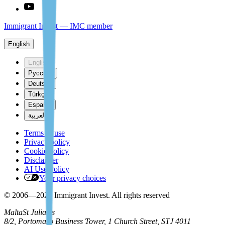
Immigrant Invest — IMC member
English
English
Русский
Deutsch
Türkçe
Español
العربية
Terms of use
Privacy policy
Cookie policy
Disclaimer
AI Use Policy
Your privacy choices
© 2006—2026 Immigrant Invest. All rights reserved
Malta
St Julian's
8/2, Portomaso Business Tower, 1 Church Street, STJ 4011