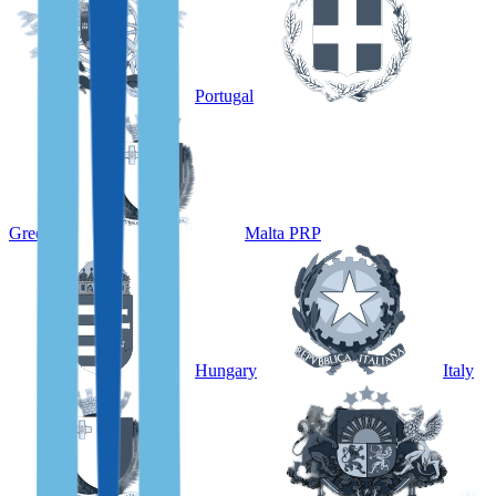
Portugal
Greece
Malta PRP
Hungary
Italy