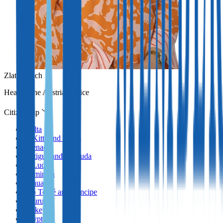
Zlata Erlach
Head of the Austrian office
Citizenship
Malta
St Kitts and Nevis
Grenada
Antigua and Barbuda
St Lucia
Dominica
Vanuatu
São Tomé and Príncipe
Nauru
Turkey
Egypt