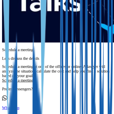
Schedule a meeting
Let's discuss the details
Schedule a meeting at one of the offices or online. A lawyer will
analyze the situation, calculate the cost and help you find a solution
based on your goals.
Schedule a meeting
Prefer messengers?
WhatsApp