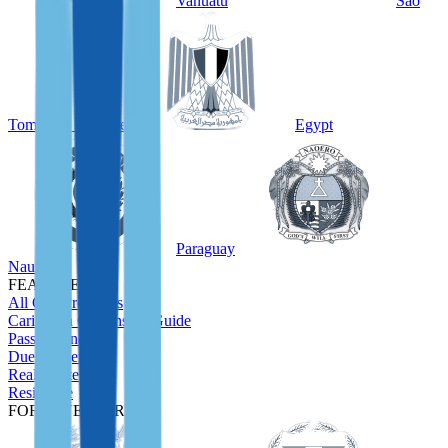
Vanuatu
São
Tomé and Príncipe
Egypt
Paraguay
Nauru
FEATURED
All CBI Programs
Caribbean Citizenship Guide
Passport Index
Due Diligence
Real Estate
Residence
FOR INVESTORS