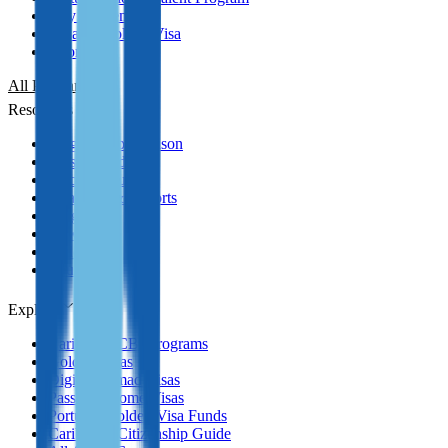
Italy Golden Visa
Panama Golden Visa
Cyprus PR
All Programmes
Resources
Program Comparison
Passport Index
Practical Guides
Analytics & Reports
Blog
News
Podcasts
YouTube
Explore
Caribbean CBI Programs
Golden Visas
Digital Nomad Visas
Passive Income Visas
Portugal Golden Visa Funds
Caribbean Citizenship Guide