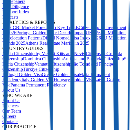
Whitepapers
Due Diligence
Passport Index
Podcasts
ANALYTICS & REPORTS
2027 CBI Market Forecast: 5 Key Trends
Citizenship by Investment
in 2026
Portugal Golden Visa: Decade Impact
UK Wealth Migration
& Relocation Patterns
Digital Nomad Visa Index 2026
EU Migration
Trends 2025
Athens Real Estate Market in 2025
COUNTRY GUIDES
Malta Citizenship by Merit
St Kitts and Nevis Citizenship
Grenada
Citizenship
Dominica Citizenship
Antigua and Barbuda Citizenship
St
Lucia Citizenship
Vanuatu Citizenship
São Tomé and Príncipe
Citizenship
Türkiye Citizenship
Portugal Golden Visa
Greece Golden Visa
Malta Permanent
Residency
Italy Golden Visa
Hungary Golden Visa
Latvia Golden
Visa
Panama Permanent Residency
About Us
WHO WE ARE
About Us
Licences
Our Team
Careers
Contacts
OUR PRACTICE