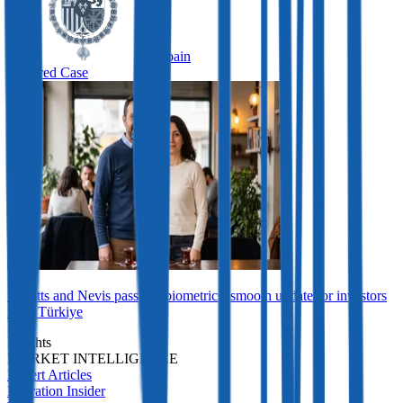
Spain
Featured Case
St Kitts and Nevis passport biometrics: smooth update for investors
from Türkiye
Insights
MARKET INTELLIGENCE
Expert Articles
Migration Insider