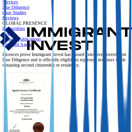
Services
Due Diligence
Case Studies
Reviews
GLOBAL PRESENCE
Partnerships
Events
Press & Publications
Licensed Agent
Licences prove Immigrant Invest has passed extensive government
Due Diligence and is officially eligible to represent investors while
obtaining second citizenship or residency.