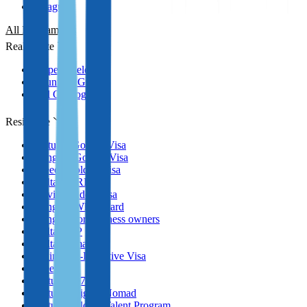
Paraguay
All Programmes
Real Estate
Property selection
Countries Guides
Full Catalog
Residence
Portugal Golden Visa
Hungary Golden Visa
Greece Golden Visa
Malta MPRP
Latvia Golden Visa
Hungary White Card
Hungary for business owners
Malta GRP
Malta Nomad RP
Spain Non-Lucrative Visa
Greece
Portugal D7 Visa
Portugal Digital Nomad
Portugal Global Talent Program