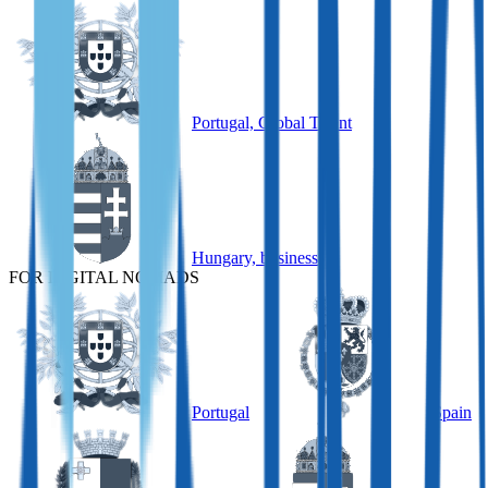
Portugal, Global Talent
Hungary, business
FOR DIGITAL NOMADS
Portugal
Spain