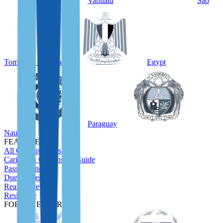
Vanuatu
São
Tomé and Príncipe
Egypt
Paraguay
Nauru
FEATURED
All CBI Programs
Caribbean Citizenship Guide
Passport Index
Due Diligence
Real Estate
Residence
FOR INVESTORS