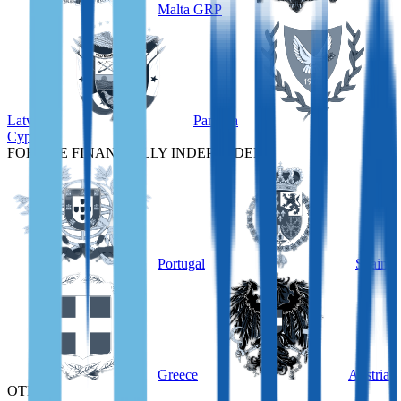
Malta GRP
Latvia
Panama
Cyprus
FOR THE FINANCIALLY INDEPENDENT
Portugal
Spain
Greece
Austria
OTHER