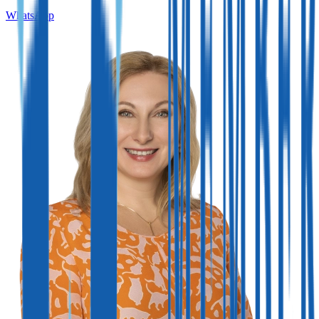
WhatsApp