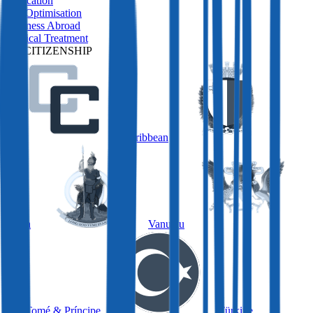
Relocation
Tax Optimisation
Business Abroad
Medical Treatment
BY CITIZENSHIP
Caribbean
Malta
Vanuatu
São Tomé & Príncipe
Türkiye