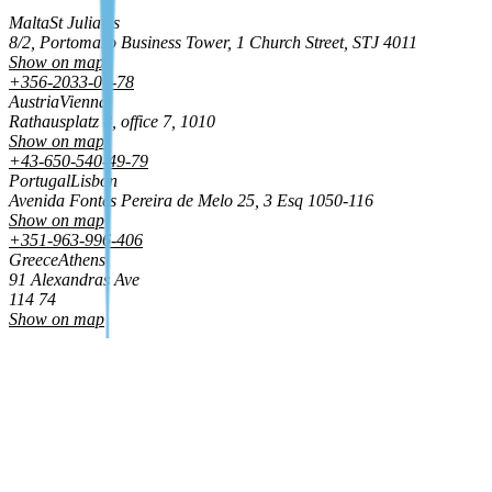
Malta
St Julian's
8/2, Portomaso Business Tower, 1 Church Street, STJ 4011
Show on map
+356-2033-01-78
Austria
Vienna
Rathausplatz 8, office 7, 1010
Show on map
+43-650-540-49-79
Portugal
Lisbon
Avenida Fontes Pereira de Melo 25, 3 Esq 1050‑116
Show on map
+351-963-996-406
Greece
Athens
91 Alexandras Ave
114 74
Show on map