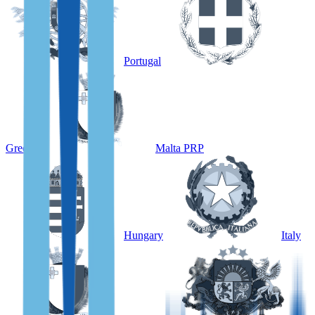
Portugal
Greece
Malta PRP
Hungary
Italy