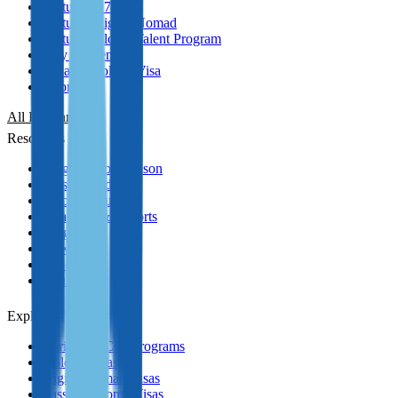
Portugal D7 Visa
Portugal Digital Nomad
Portugal Global Talent Program
Italy Golden Visa
Panama Golden Visa
Cyprus PR
All Programmes
Resources
Program Comparison
Passport Index
Practical Guides
Analytics & Reports
Blog
News
Podcasts
YouTube
Explore
Caribbean CBI Programs
Golden Visas
Digital Nomad Visas
Passive Income Visas