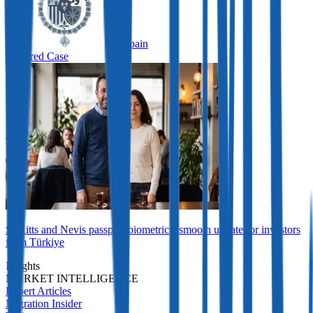
Spain
Featured Case
St Kitts and Nevis passport biometrics: smooth update for investors
from Türkiye
Insights
MARKET INTELLIGENCE
Expert Articles
Migration Insider