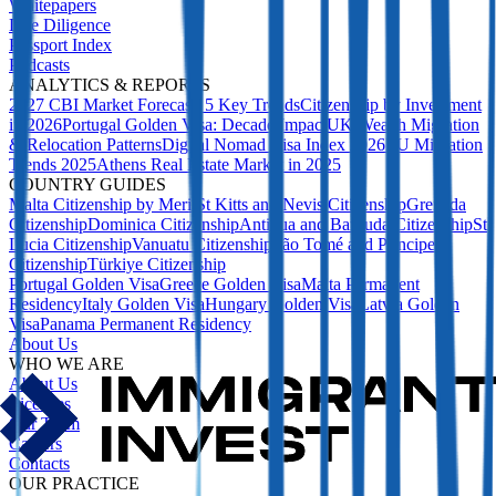
Whitepapers
Due Diligence
Passport Index
Podcasts
ANALYTICS & REPORTS
2027 CBI Market Forecast: 5 Key Trends
Citizenship by Investment
in 2026
Portugal Golden Visa: Decade Impact
UK Wealth Migration
& Relocation Patterns
Digital Nomad Visa Index 2026
EU Migration
Trends 2025
Athens Real Estate Market in 2025
COUNTRY GUIDES
Malta Citizenship by Merit
St Kitts and Nevis Citizenship
Grenada
Citizenship
Dominica Citizenship
Antigua and Barbuda Citizenship
St
Lucia Citizenship
Vanuatu Citizenship
São Tomé and Príncipe
Citizenship
Türkiye Citizenship
Portugal Golden Visa
Greece Golden Visa
Malta Permanent
Residency
Italy Golden Visa
Hungary Golden Visa
Latvia Golden
Visa
Panama Permanent Residency
About Us
WHO WE ARE
About Us
Licences
Our Team
Careers
Contacts
OUR PRACTICE