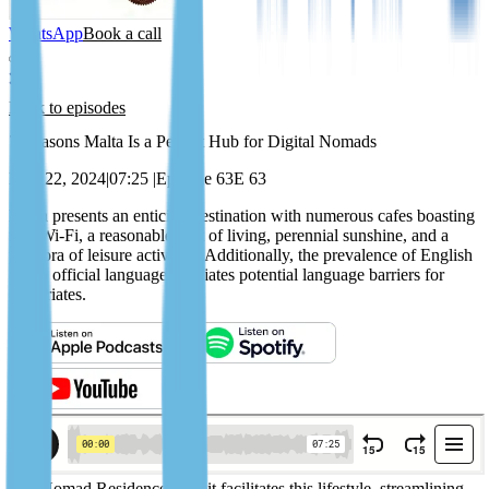
WhatsApp
Book a call
Back to episodes
7 Reasons Malta Is a Perfect Hub for Digital Nomads
May 22, 2024
|
07:25
|
Episode 63
E 63
Malta presents an enticing destination with numerous cafes boasting
free Wi-Fi, a reasonable cost of living, perennial sunshine, and a
plethora of leisure activities. Additionally, the prevalence of English
as the official language alleviates potential language barriers for
expatriates.
The Nomad Residence Permit facilitates this lifestyle, streamlining