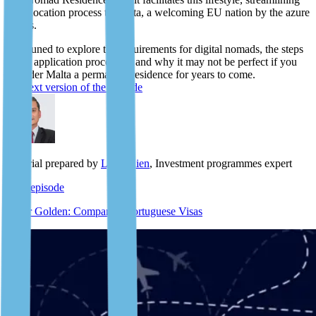
the relocation process to Malta, a welcoming EU nation by the azure
shores.
Stay tuned to explore the requirements for digital nomads, the steps
of the application procedure, and why it may not be perfect if you
consider Malta a permanent residence for years to come.
The text version of the episode
Material prepared by
Lyle Julien
, Investment programmes expert
Next episode
D7 or Golden: Comparing Portuguese Visas