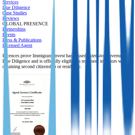
Services
Due Diligence
Case Studies
Reviews
GLOBAL PRESENCE
Partnerships
Events
Press & Publications
Licensed Agent
Licences prove Immigrant Invest has passed extensive government
Due Diligence and is officially eligible to represent investors while
obtaining second citizenship or residency.