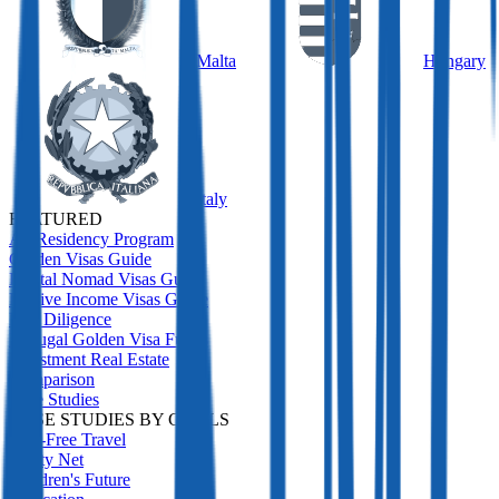
Malta
Hungary
Italy
FEATURED
All Residency Program
Golden Visas Guide
Digital Nomad Visas Guide
Passive Income Visas Guide
Due Diligence
Portugal Golden Visa Funds
Investment Real Estate
Comparison
Case Studies
CASE STUDIES BY GOALS
Visa-Free Travel
Safety Net
Children's Future