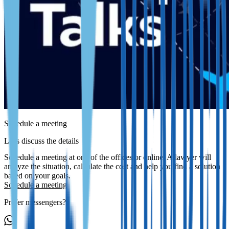
Schedule a meeting
Let's discuss the details
Schedule a meeting at one of the offices or online. A lawyer will
analyze the situation, calculate the cost and help you find a solution
based on your goals.
Schedule a meeting
Prefer messengers?