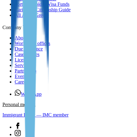
Portugal Golden Visa Funds
Caribbean Citizenship Guide
All About Greece
Company
About us
Worldwide offices
Due Diligence
Case Studies
Licenses
Services
Partnership
Events
Careers
WhatsApp
Personal meeting
Immigrant Invest — IMC member