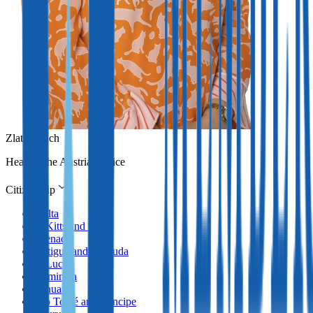
Zlata Erlach
Head of the Austrian office
Citizenship
Malta
St Kitts and Nevis
Grenada
Antigua and Barbuda
St Lucia
Dominica
Vanuatu
São Tomé and Príncipe