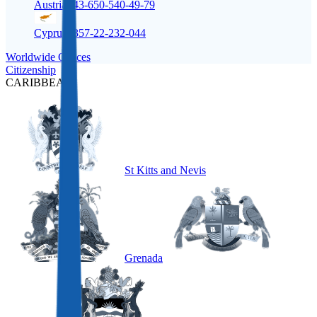
Austria
+43-650-540-49-79
Cyprus
+357-22-232-044
Worldwide Offices
Citizenship
CARIBBEAN
St Kitts and Nevis
Grenada