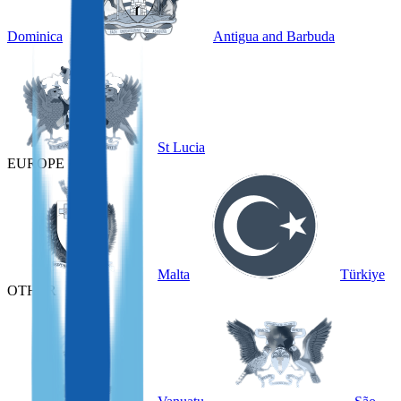
Dominica
Antigua and Barbuda
St Lucia
EUROPE
Malta
Türkiye
OTHER