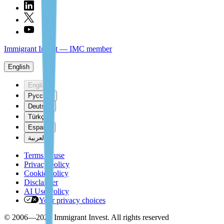
Immigrant Invest — IMC member
English
English
Русский
Deutsch
Türkçe
Español
العربية
Terms of use
Privacy policy
Cookie policy
Disclaimer
AI Use Policy
Your privacy choices
© 2006—2026 Immigrant Invest. All rights reserved