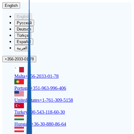
English
English
Русский
Deutsch
Türkçe
Español
العربية
+356-2033-01-78
Malta
+356-2033-01-78
Portugal
+351-963-996-406
United States
+1-761-309-5158
Turkey
+90-543-118-60-30
Hungary
+36-30-880-86-64