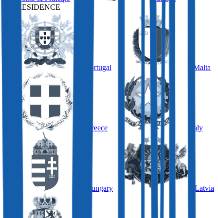
BY RESIDENCE
Portugal
Malta
Greece
Italy
Hungary
Latvia