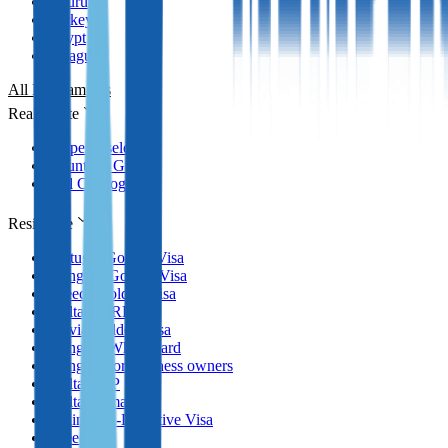
Nauru
Turkey
Egypt
Paraguay
All Programmes
Real Estate
Property selection
Countries Guides
Full Catalog
Residence
Portugal Golden Visa
Hungary Golden Visa
Greece Golden Visa
Malta MPRP
Latvia Golden Visa
Hungary White Card
Hungary for business owners
Malta GRP
Malta Nomad RP
Spain Non-Lucrative Visa
Greece