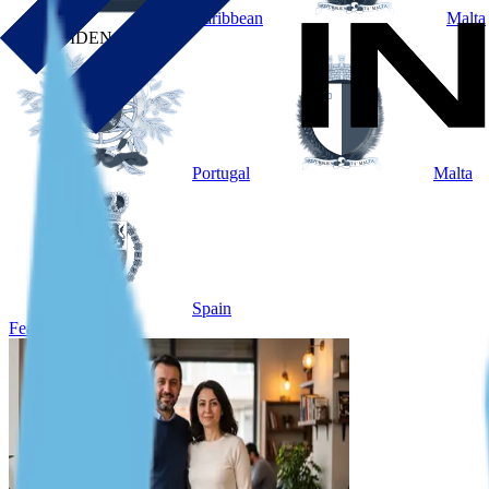
Caribbean
Malta
BY RESIDENCE
Portugal
Malta
Spain
Featured Case