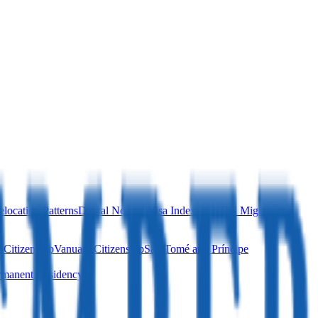
location Patterns
Digital Nomad Visa Index 2026
EU Migration
 Citizenship
Vanuatu Citizenship
São Tomé and Príncipe
manent Residency