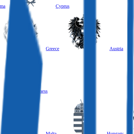
ama
Cyprus
Greece
Austria
Hungary, business
Malta
Hungary