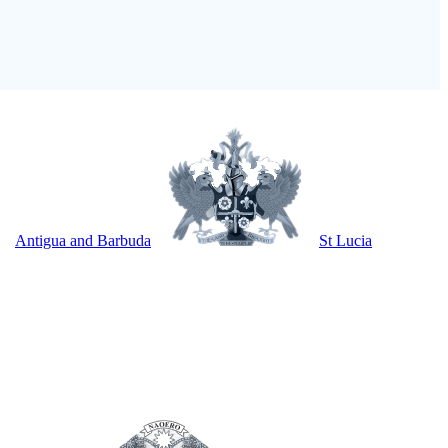
Antigua and Barbuda
St Lucia