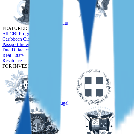
Vanuatu
São Tom
FEATURED
All CBI Programs
Caribbean Citizenship Guide
Passport Index
Due Diligence
Real Estate
Residence
FOR INVESTORS
Portugal
Greece