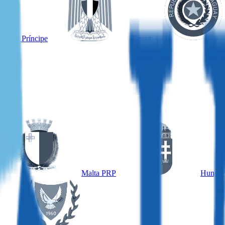
é and Príncipe
Egypt
Malta PRP
Hungar