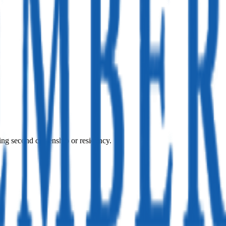
ing second citizenship or residency.