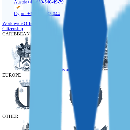
Austria
+43-650-540-49-79
Cyprus
+357-22-232-044
Worldwide Offices
Citizenship
CARIBBEAN
St Kitts and Nevis
EUROPE
Malta
Türkiye
OTHER