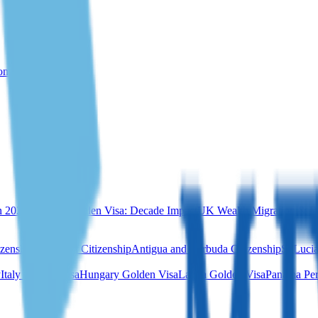
rom Türkiye
n 2026
Portugal Golden Visa: Decade Impact
UK Wealth Migration & Re
izenship
Dominica Citizenship
Antigua and Barbuda Citizenship
St Lucia
y
Italy Golden Visa
Hungary Golden Visa
Latvia Golden Visa
Panama Per