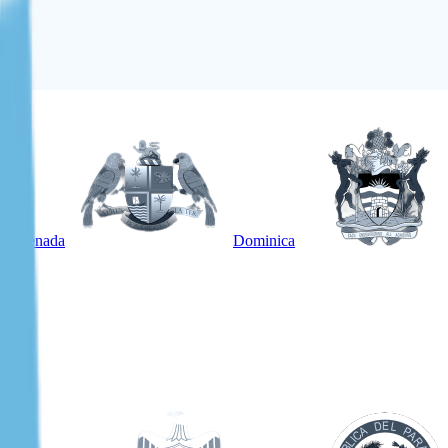
Grenada
Dominica