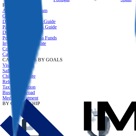
FEATURED
All Residency Program
Golden Visas Guide
Digital Nomad Visas Guide
Passive Income Visas Guide
Due Diligence
Portugal Golden Visa Funds
Investment Real Estate
Comparison
Case Studies
CASE STUDIES BY GOALS
Visa-Free Travel
Safety Net
Children's Future
Relocation
Tax Optimisation
Business Abroad
Medical Treatment
BY CITIZENSHIP