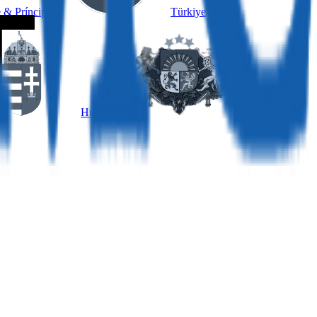
 & Príncipe
Türkiye
Hungary
Latvia