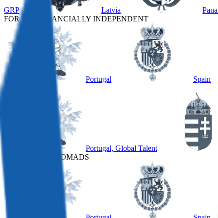
GRP
Latvia
Pan
FOR THE FINANCIALLY INDEPENDENT
Portugal
Spain
OTHER
Portugal, Global Talent
FOR DIGITAL NOMADS
Portugal
Spain