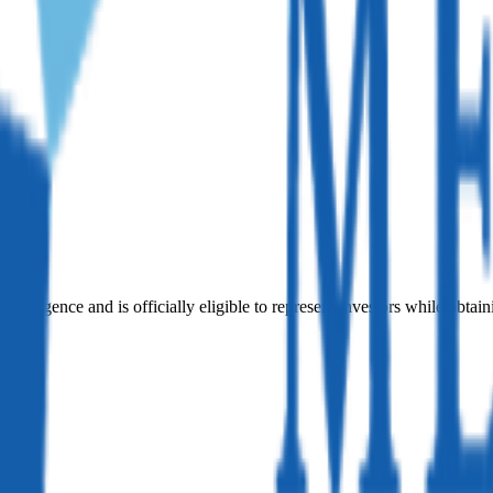
iligence and is officially eligible to represent investors while obtain