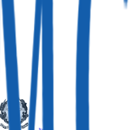
Italy