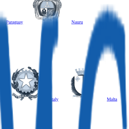
Paraguay
Nauru
y
Italy
Malta