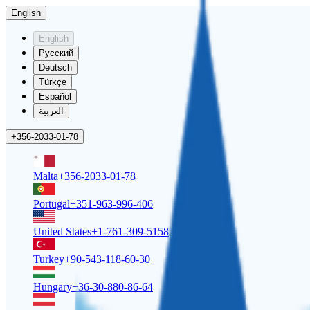
English
English
Русский
Deutsch
Türkçe
Español
العربية
+356-2033-01-78
Malta
+356-2033-01-78
Portugal
+351-963-996-406
United States
+1-761-309-5158
Turkey
+90-543-118-60-30
Hungary
+36-30-880-86-64