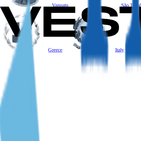
Vanuatu
São Tomé
Greece
Italy