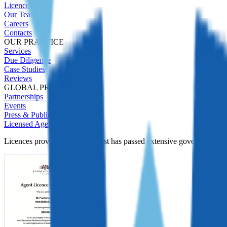
Licences
Our Team
Careers
Contacts
OUR PRACTICE
Services
Due Diligence
Case Studies
Reviews
GLOBAL PRESENCE
Partnerships
Events
Press & Publications
Licensed Agent
Licences prove Immigrant Invest has passed extensive government Due D