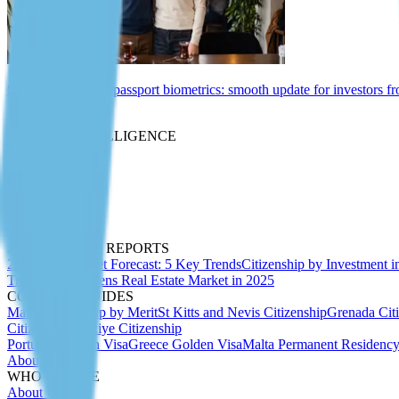
St Kitts and Nevis passport biometrics: smooth update for investors f
Insights
MARKET INTELLIGENCE
Expert Articles
Migration Insider
Whitepapers
Due Diligence
Passport Index
Podcasts
ANALYTICS & REPORTS
2027 CBI Market Forecast: 5 Key Trends
Citizenship by Investment i
Trends 2025
Athens Real Estate Market in 2025
COUNTRY GUIDES
Malta Citizenship by Merit
St Kitts and Nevis Citizenship
Grenada Cit
Citizenship
Türkiye Citizenship
Portugal Golden Visa
Greece Golden Visa
Malta Permanent Residenc
About Us
WHO WE ARE
About Us