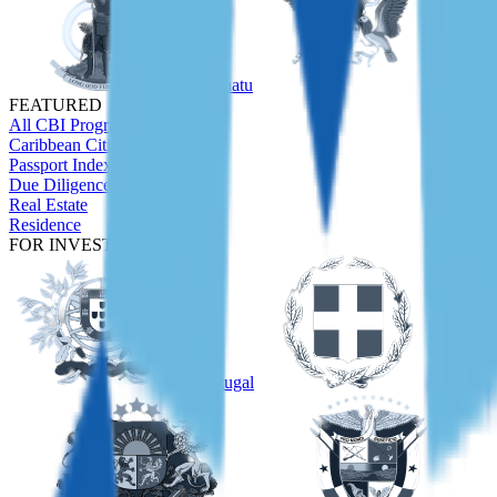
Vanuatu
São Tom
FEATURED
All CBI Programs
Caribbean Citizenship Guide
Passport Index
Due Diligence
Real Estate
Residence
FOR INVESTORS
Portugal
Greece