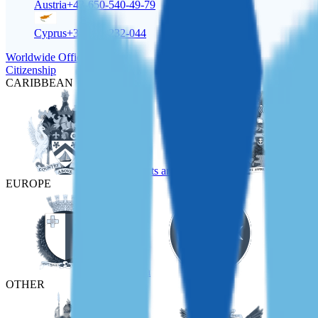
Austria
+43-650-540-49-79
Cyprus
+357-22-232-044
Worldwide Offices
Citizenship
CARIBBEAN
St Kitts and Nevis
EUROPE
Malta
Türkiye
OTHER