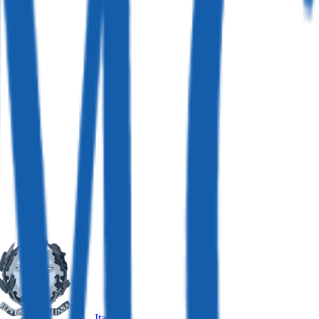
Italy