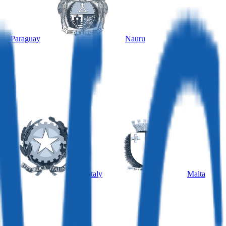
Paraguay
Nauru
y
Italy
Malta