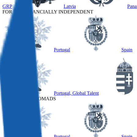
GRP
Latvia
Pan
FOR THE FINANCIALLY INDEPENDENT
Portugal
Spain
OTHER
Portugal, Global Talent
FOR DIGITAL NOMADS
Portugal
Spain