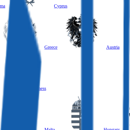
ama
Cyprus
Greece
Austria
Hungary, business
Malta
Hungary