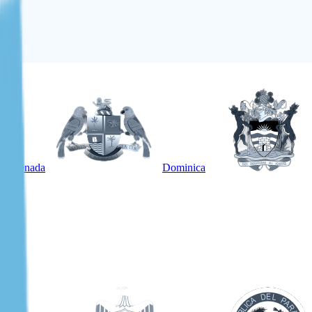
Grenada
Dominica