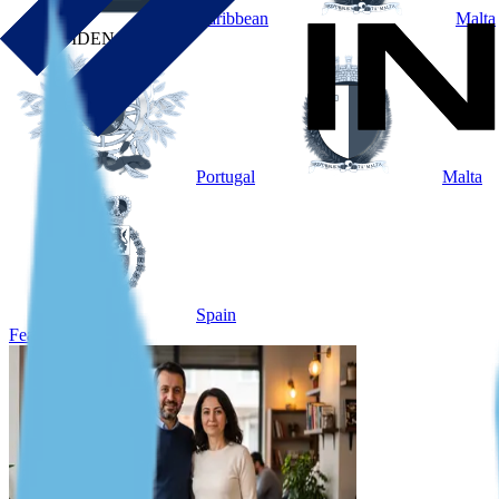
Caribbean
Malta
BY RESIDENCE
Portugal
Malta
Spain
Featured Case