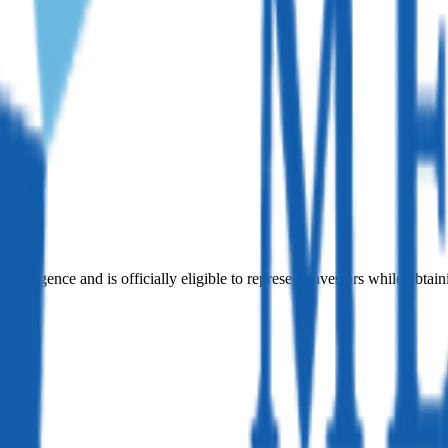
iligence and is officially eligible to represent investors while obtain