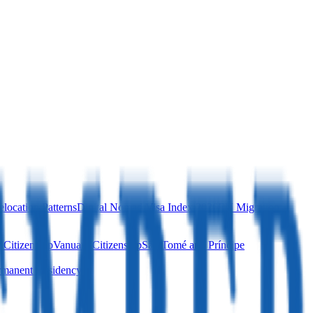
location Patterns
Digital Nomad Visa Index 2026
EU Migration
 Citizenship
Vanuatu Citizenship
São Tomé and Príncipe
manent Residency