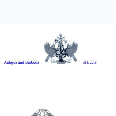
Antigua and Barbuda
St Lucia