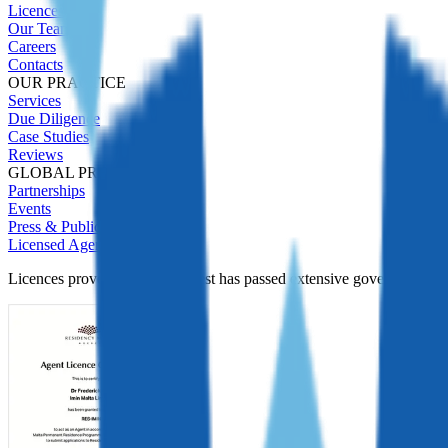
Licences
Our Team
Careers
Contacts
OUR PRACTICE
Services
Due Diligence
Case Studies
Reviews
GLOBAL PRESENCE
Partnerships
Events
Press & Publications
Licensed Agent
Licences prove Immigrant Invest has passed extensive government Due D