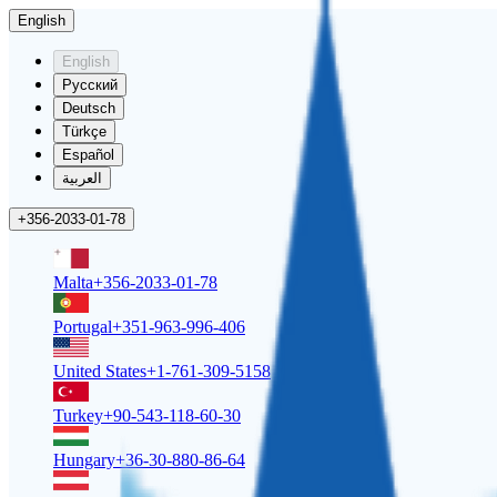
English
English
Русский
Deutsch
Türkçe
Español
العربية
+356-2033-01-78
Malta
+356-2033-01-78
Portugal
+351-963-996-406
United States
+1-761-309-5158
Turkey
+90-543-118-60-30
Hungary
+36-30-880-86-64