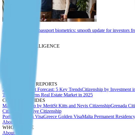
St Kitts and Nevis passport biometrics: smooth update for investors f
Insights
MARKET INTELLIGENCE
Expert Articles
Migration Insider
Whitepapers
Due Diligence
Passport Index
Podcasts
ANALYTICS & REPORTS
2027 CBI Market Forecast: 5 Key Trends
Citizenship by Investment i
Trends 2025
Athens Real Estate Market in 2025
COUNTRY GUIDES
Malta Citizenship by Merit
St Kitts and Nevis Citizenship
Grenada Cit
Citizenship
Türkiye Citizenship
Portugal Golden Visa
Greece Golden Visa
Malta Permanent Residenc
About Us
WHO WE ARE
About Us