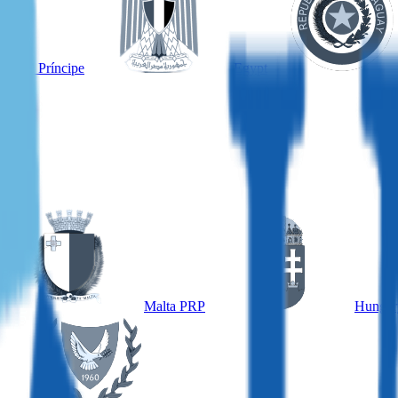
é and Príncipe
Egypt
Malta PRP
Hungar