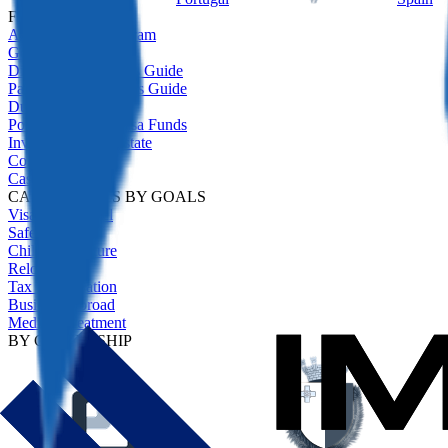
FEATURED
All Residency Program
Golden Visas Guide
Digital Nomad Visas Guide
Passive Income Visas Guide
Due Diligence
Portugal Golden Visa Funds
Investment Real Estate
Comparison
Case Studies
CASE STUDIES BY GOALS
Visa-Free Travel
Safety Net
Children's Future
Relocation
Tax Optimisation
Business Abroad
Medical Treatment
BY CITIZENSHIP