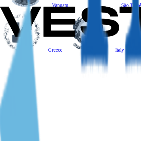
Vanuatu
São Tomé
Greece
Italy