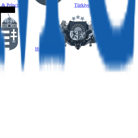
 & Príncipe
Türkiye
Hungary
Latvia