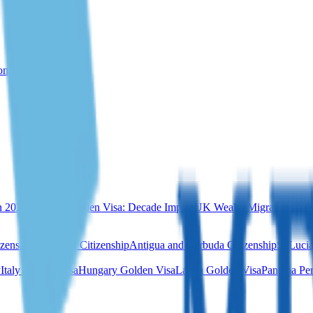
rom Türkiye
n 2026
Portugal Golden Visa: Decade Impact
UK Wealth Migration & Re
izenship
Dominica Citizenship
Antigua and Barbuda Citizenship
St Lucia
y
Italy Golden Visa
Hungary Golden Visa
Latvia Golden Visa
Panama Per