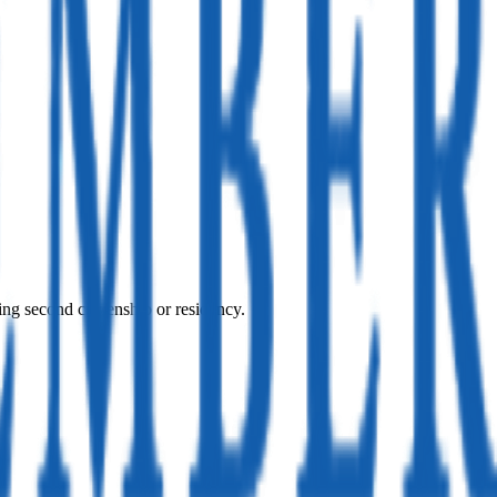
ing second citizenship or residency.