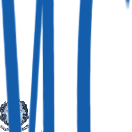
Italy