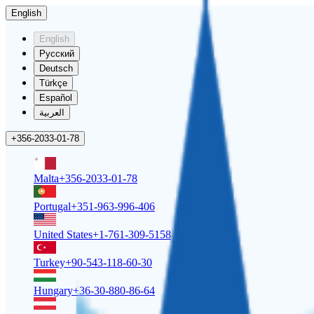
English
English
Русский
Deutsch
Türkçe
Español
العربية
+356-2033-01-78
Malta
+356-2033-01-78
Portugal
+351-963-996-406
United States
+1-761-309-5158
Turkey
+90-543-118-60-30
Hungary
+36-30-880-86-64