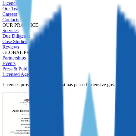
Licences
Our Team
Careers
Contacts
OUR PRACTICE
Services
Due Diligence
Case Studies
Reviews
GLOBAL PRESENCE
Partnerships
Events
Press & Publications
Licensed Agent
Licences prove Immigrant Invest has passed extensive government Due D