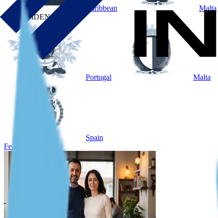
Caribbean
Malta
BY RESIDENCE
Portugal
Malta
Spain
Featured Case