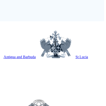
Antigua and Barbuda
St Lucia