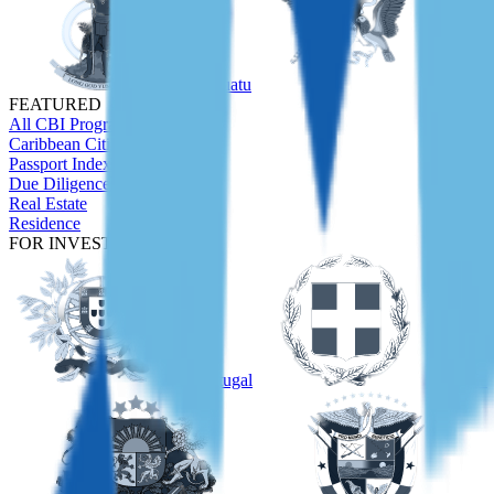
Vanuatu
São Tom
FEATURED
All CBI Programs
Caribbean Citizenship Guide
Passport Index
Due Diligence
Real Estate
Residence
FOR INVESTORS
Portugal
Greece