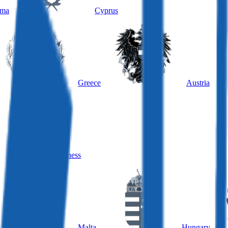
ama
Cyprus
Greece
Austria
Hungary, business
Malta
Hungary