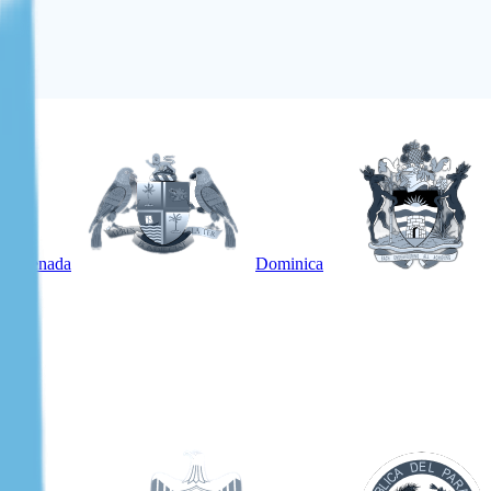
Grenada
Dominica