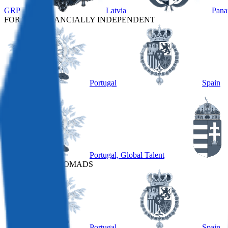
GRP
Latvia
Pan
FOR THE FINANCIALLY INDEPENDENT
Portugal
Spain
OTHER
Portugal, Global Talent
FOR DIGITAL NOMADS
Portugal
Spain