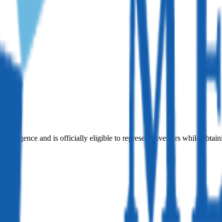
iligence and is officially eligible to represent investors while obtain