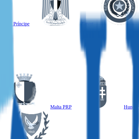
é and Príncipe
Egypt
Malta PRP
Hungar