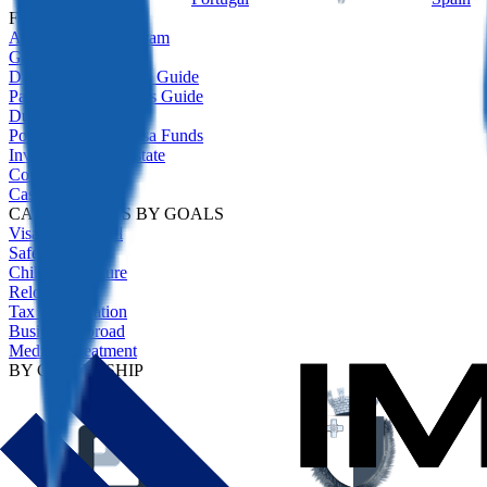
FEATURED
All Residency Program
Golden Visas Guide
Digital Nomad Visas Guide
Passive Income Visas Guide
Due Diligence
Portugal Golden Visa Funds
Investment Real Estate
Comparison
Case Studies
CASE STUDIES BY GOALS
Visa-Free Travel
Safety Net
Children's Future
Relocation
Tax Optimisation
Business Abroad
Medical Treatment
BY CITIZENSHIP