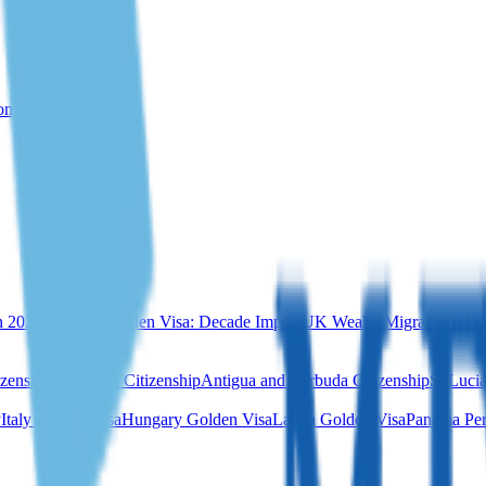
rom Türkiye
n 2026
Portugal Golden Visa: Decade Impact
UK Wealth Migration & Re
izenship
Dominica Citizenship
Antigua and Barbuda Citizenship
St Lucia
y
Italy Golden Visa
Hungary Golden Visa
Latvia Golden Visa
Panama Per