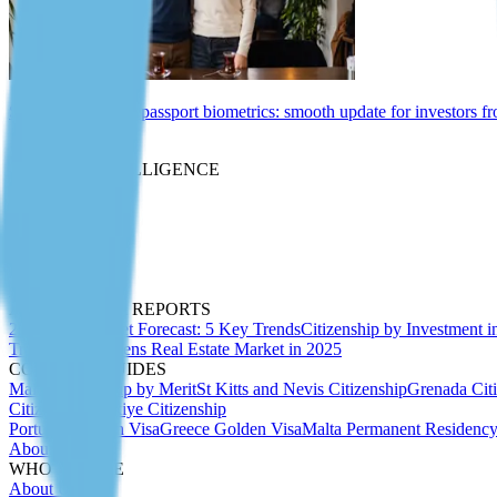
St Kitts and Nevis passport biometrics: smooth update for investors f
Insights
MARKET INTELLIGENCE
Expert Articles
Migration Insider
Whitepapers
Due Diligence
Passport Index
Podcasts
ANALYTICS & REPORTS
2027 CBI Market Forecast: 5 Key Trends
Citizenship by Investment i
Trends 2025
Athens Real Estate Market in 2025
COUNTRY GUIDES
Malta Citizenship by Merit
St Kitts and Nevis Citizenship
Grenada Cit
Citizenship
Türkiye Citizenship
Portugal Golden Visa
Greece Golden Visa
Malta Permanent Residenc
About Us
WHO WE ARE
About Us