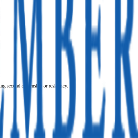
ing second citizenship or residency.