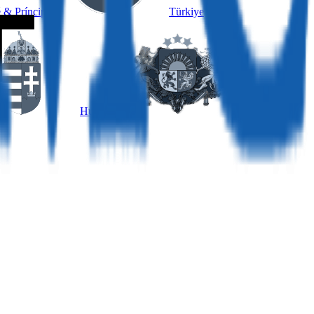
 & Príncipe
Türkiye
Hungary
Latvia