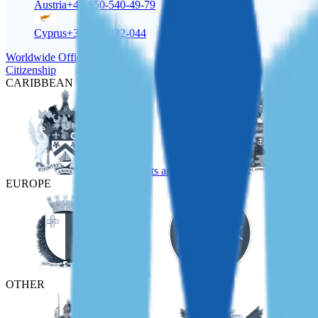
Austria
+43-650-540-49-79
Cyprus
+357-22-232-044
Worldwide Offices
Citizenship
CARIBBEAN
St Kitts and Nevis
EUROPE
Malta
Türkiye
OTHER