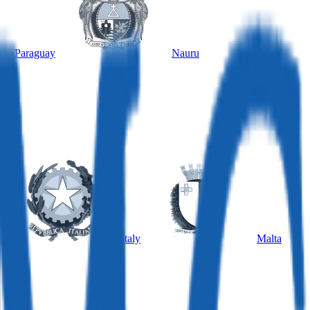
Paraguay
Nauru
y
Italy
Malta