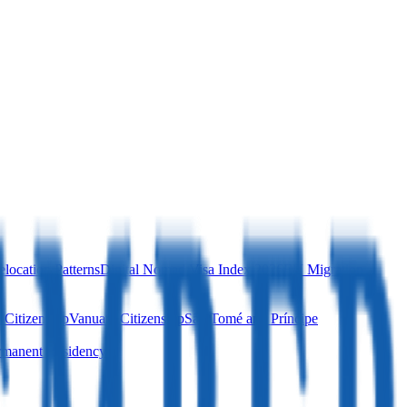
location Patterns
Digital Nomad Visa Index 2026
EU Migration
 Citizenship
Vanuatu Citizenship
São Tomé and Príncipe
manent Residency