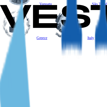
Vanuatu
São Tomé
Greece
Italy