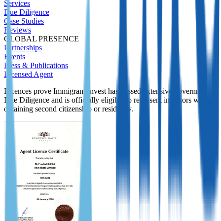
Services
Due Diligence
Case Studies
Reviews
GLOBAL PRESENCE
Partnerships
Events
Press & Publications
Licensed Agent
Licences prove Immigrant Invest has passed extensive government
Due Diligence and is officially eligible to represent investors while
obtaining second citizenship or residency.