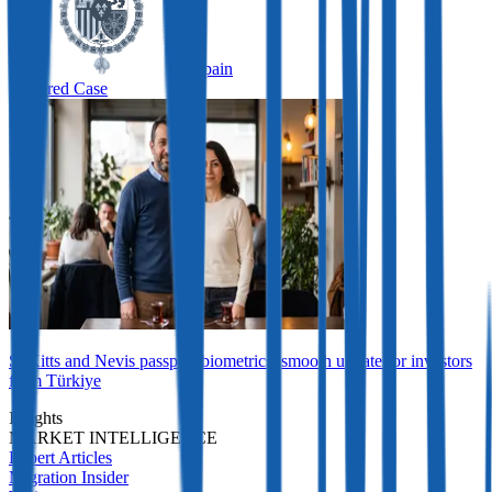
Spain
Featured Case
St Kitts and Nevis passport biometrics: smooth update for investors
from Türkiye
Insights
MARKET INTELLIGENCE
Expert Articles
Migration Insider