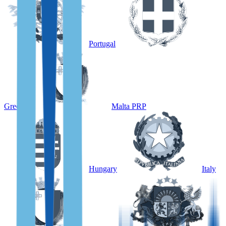
Portugal
Greece
Malta PRP
Hungary
Italy