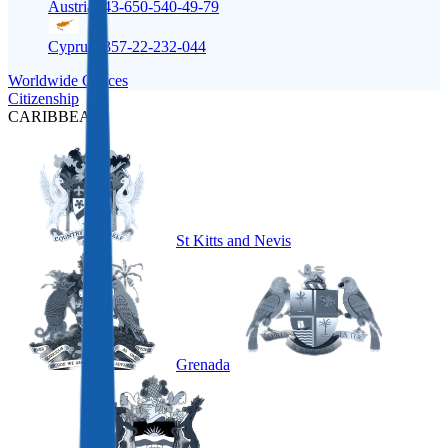
Austria
+43-650-540-49-79
Cyprus
+357-22-232-044
Worldwide Offices
Citizenship
CARIBBEAN
St Kitts and Nevis
Grenada