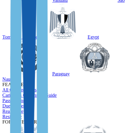
Vanuatu
São
Tomé and Príncipe
Egypt
Paraguay
Nauru
FEATURED
All CBI Programs
Caribbean Citizenship Guide
Passport Index
Due Diligence
Real Estate
Residence
FOR INVESTORS