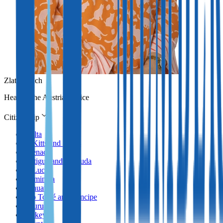
Zlata Erlach
Head of the Austrian office
Citizenship
Malta
St Kitts and Nevis
Grenada
Antigua and Barbuda
St Lucia
Dominica
Vanuatu
São Tomé and Príncipe
Nauru
Turkey