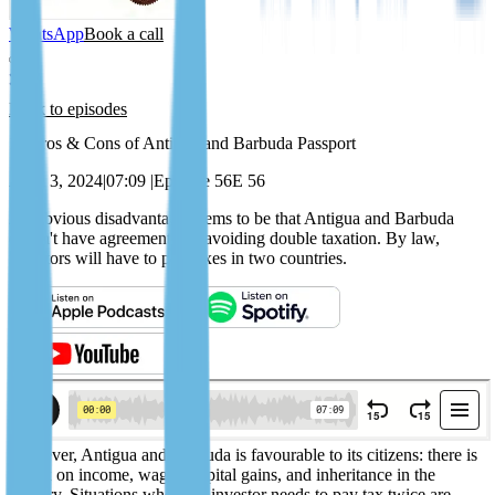
WhatsApp
Book a call
Back to episodes
13 Pros & Cons of Antigua and Barbuda Passport
April 3, 2024
|
07:09
|
Episode 56
E 56
An obvious disadvantage seems to be that Antigua and Barbuda
doesn't have agreements on avoiding double taxation. By law,
investors will have to pay taxes in two countries.
However, Antigua and Barbuda is favourable to its citizens: there is
no tax on income, wages, capital gains, and inheritance in the
country. Situations where an investor needs to pay tax twice are