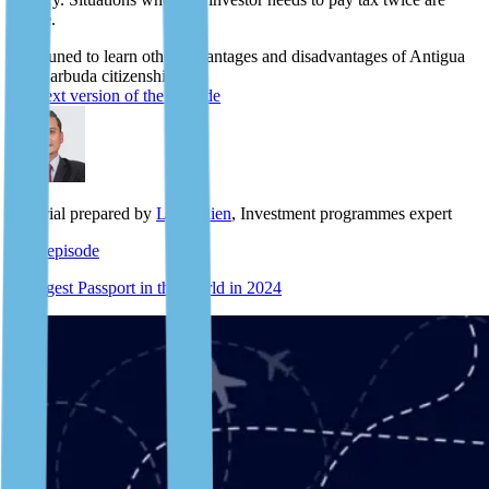
scarce.
Stay tuned to learn other advantages and disadvantages of Antigua
and Barbuda citizenship.
The text version of the episode
Material prepared by
Lyle Julien
, Investment programmes expert
Next episode
Strongest Passport in the World in 2024