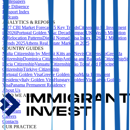
Whitepapers
Due Diligence
Passport Index
Podcasts
ANALYTICS & REPORTS
2027 CBI Market Forecast: 5 Key Trends
Citizenship by Investment
in 2026
Portugal Golden Visa: Decade Impact
UK Wealth Migration
& Relocation Patterns
Digital Nomad Visa Index 2026
EU Migration
Trends 2025
Athens Real Estate Market in 2025
COUNTRY GUIDES
Malta Citizenship by Merit
St Kitts and Nevis Citizenship
Grenada
Citizenship
Dominica Citizenship
Antigua and Barbuda Citizenship
St
Lucia Citizenship
Vanuatu Citizenship
São Tomé and Príncipe
Citizenship
Türkiye Citizenship
Portugal Golden Visa
Greece Golden Visa
Malta Permanent
Residency
Italy Golden Visa
Hungary Golden Visa
Latvia Golden
Visa
Panama Permanent Residency
About Us
WHO WE ARE
About Us
Licences
Our Team
Careers
Contacts
OUR PRACTICE