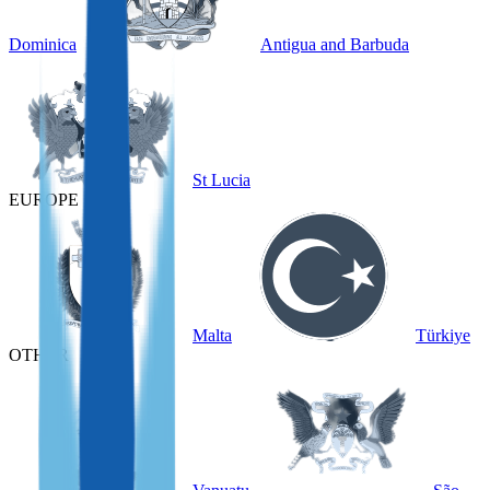
Dominica
Antigua and Barbuda
St Lucia
EUROPE
Malta
Türkiye
OTHER