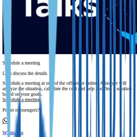
Schedule a meeting
Let's discuss the details
Schedule a meeting at one of the offices or online. A lawyer will
analyze the situation, calculate the cost and help you find a solution
based on your goals.
Schedule a meeting
Prefer messengers?
WhatsApp