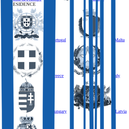
BY RESIDENCE
Portugal
Malta
Greece
Italy
Hungary
Latvia