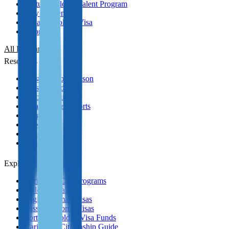
Portugal Global Talent Program
Italy Golden Visa
Panama Golden Visa
Cyprus PR
All Programmes
Resources
Program Comparison
Passport Index
Practical Guides
Analytics & Reports
Blog
News
Podcasts
YouTube
Explore
Caribbean CBI Programs
Golden Visas
Digital Nomad Visas
Passive Income Visas
Portugal Golden Visa Funds
Caribbean Citizenship Guide