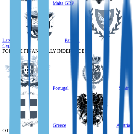
Malta GRP
Latvia
Panama
Cyprus
FOR THE FINANCIALLY INDEPENDENT
Portugal
Spain
Greece
Austria
OTHER