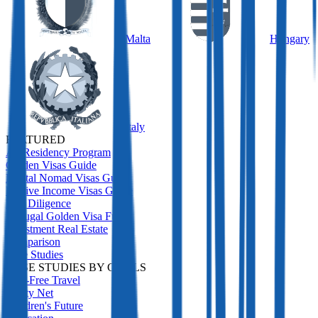
Malta
Hungary
Italy
FEATURED
All Residency Program
Golden Visas Guide
Digital Nomad Visas Guide
Passive Income Visas Guide
Due Diligence
Portugal Golden Visa Funds
Investment Real Estate
Comparison
Case Studies
CASE STUDIES BY GOALS
Visa-Free Travel
Safety Net
Children's Future