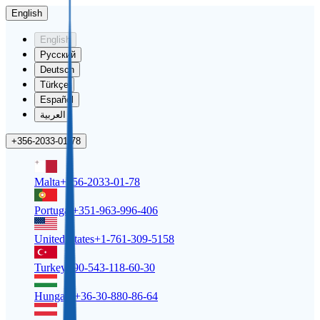
English
English
Русский
Deutsch
Türkçe
Español
العربية
+356-2033-01-78
Malta
+356-2033-01-78
Portugal
+351-963-996-406
United States
+1-761-309-5158
Turkey
+90-543-118-60-30
Hungary
+36-30-880-86-64