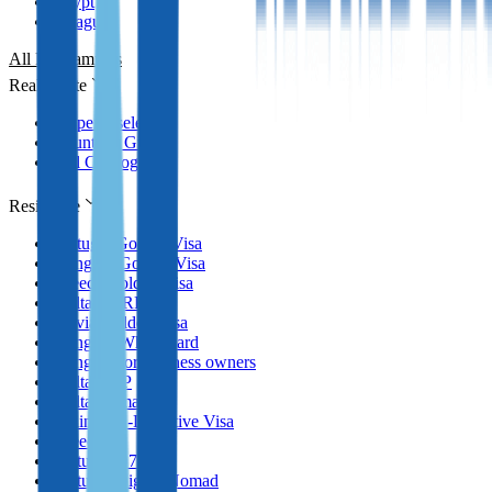
Egypt
Paraguay
All Programmes
Real Estate
Property selection
Countries Guides
Full Catalog
Residence
Portugal Golden Visa
Hungary Golden Visa
Greece Golden Visa
Malta MPRP
Latvia Golden Visa
Hungary White Card
Hungary for business owners
Malta GRP
Malta Nomad RP
Spain Non-Lucrative Visa
Greece
Portugal D7 Visa
Portugal Digital Nomad