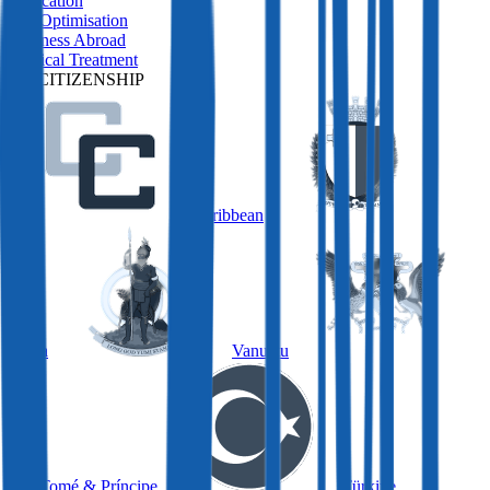
Relocation
Tax Optimisation
Business Abroad
Medical Treatment
BY CITIZENSHIP
Caribbean
Malta
Vanuatu
São Tomé & Príncipe
Türkiye