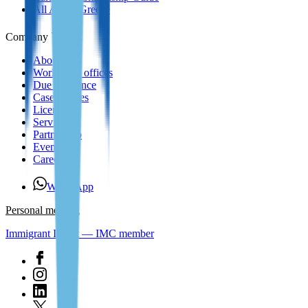
All About Greece
Company
About us
Worldwide offices
Due Diligence
Case Studies
Licenses
Services
Partnership
Events
Careers
WhatsApp
Personal meeting
Immigrant Invest — IMC member