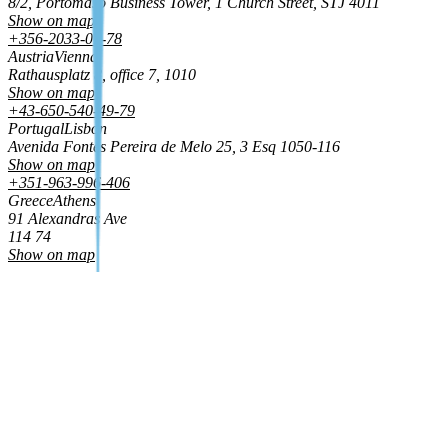
8/2, Portomaso Business Tower, 1 Church Street, STJ 4011
Show on map
+356-2033-01-78
Austria
Vienna
Rathausplatz 8, office 7, 1010
Show on map
+43-650-540-49-79
Portugal
Lisbon
Avenida Fontes Pereira de Melo 25, 3 Esq 1050‑116
Show on map
+351-963-996-406
Greece
Athens
91 Alexandras Ave
114 74
Show on map