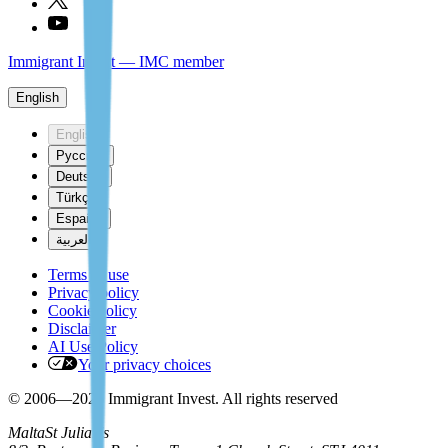
Immigrant Invest — IMC member
English
English
Русский
Deutsch
Türkçe
Español
العربية
Terms of use
Privacy policy
Cookie policy
Disclaimer
AI Use Policy
Your privacy choices
© 2006—2026 Immigrant Invest. All rights reserved
Malta
St Julian's