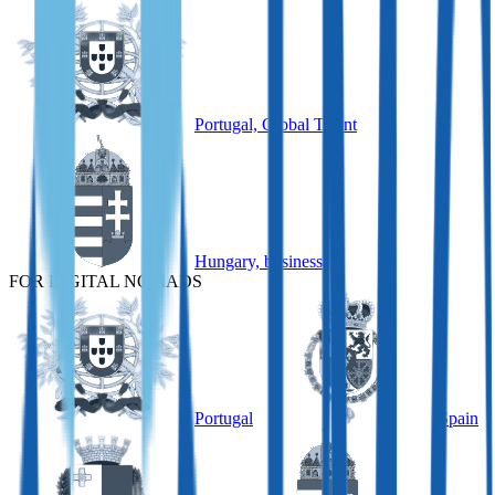
Portugal, Global Talent
Hungary, business
FOR DIGITAL NOMADS
Portugal
Spain