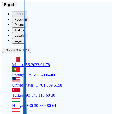
English
English
Русский
Deutsch
Türkçe
Español
العربية
+356-2033-01-78
Malta
+356-2033-01-78
Portugal
+351-963-996-406
United States
+1-761-309-5158
Turkey
+90-543-118-60-30
Hungary
+36-30-880-86-64