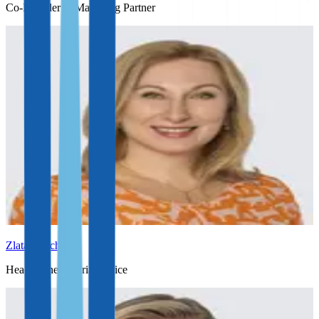
Co-Founder & Managing Partner
Zlata Erlach
Head of the Austrian office