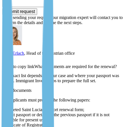
Submit request
After sending your request, our migration expert will contact you to
confirm the details and outline the next steps.
Zlata Erlach
, Head of the Austrian office
What documents are required for the renewal?
The exact list depends on your case and where your passport was
issued. Immigrant Invest helps to prepare the full set.
Core documents
All applicants must provide the following papers:
completed Saint Lucia passport renewal form;
current passport or details of the previous passport if it is not
available for present use;
Certificate of Registration;