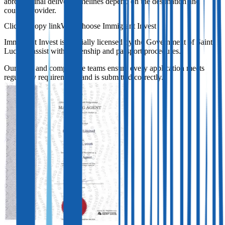
abroad. Final delivery timelines depend on the destination and
courier provider.
Why choose Immigrant Invest
Immigrant Invest is officially licensed by the Government of Saint
Lucia to assist with citizenship and passport procedures.
Our legal and compliance teams ensure every application meets
regulatory requirements and is submitted correctly.