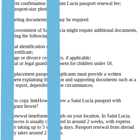
payment confirmation of a Saint Lucia passport renewal fee;
two passport-size photos.
Supporting documents that may be required
The Government of Saint Lucia might require additional documents,
including the following:
national identification card;
birth certificate;
marriage or divorce certificates, if applicable;
parental or legal guardian consent for children under 18.
For replacement passports, applicants must provide a written
statement explaining the reason and supporting documents such as a
police report, depending on the circumstances.
P51D
How to renew a Saint Lucia passport with
Immigrant Invest?
The renewal timeframe depends on your location. In Saint Lucia,
the process is usually completed in around 2 weeks, with express
service taking up to 5 working days. Passport renewal from abroad
usually takes around 2 months.