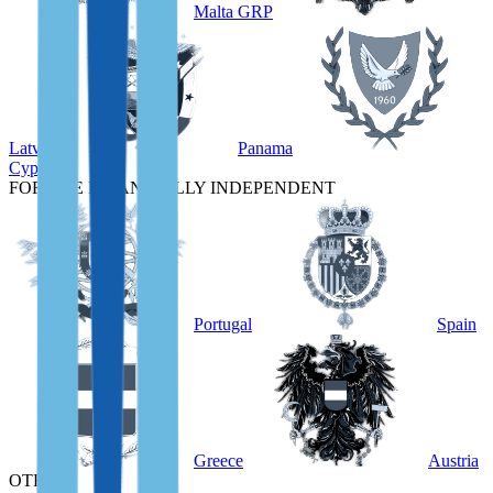
Malta GRP
Latvia
Panama
Cyprus
FOR THE FINANCIALLY INDEPENDENT
Portugal
Spain
Greece
Austria
OTHER