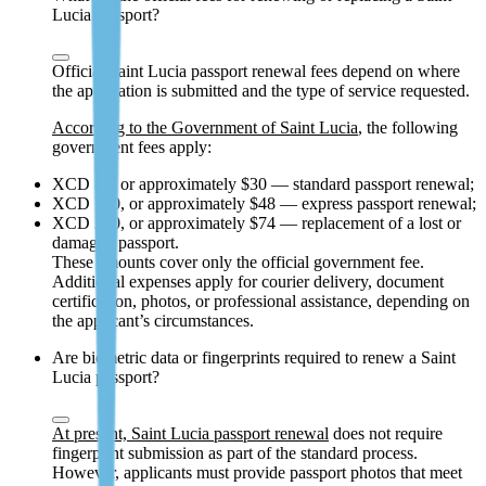
Lucia passport?
Official Saint Lucia passport renewal fees depend on where
the application is submitted and the type of service requested.
According to the Government of Saint Lucia
, the following
government fees apply:
XCD 80, or approximately $30 — standard passport renewal;
XCD 130, or approximately $48 — express passport renewal;
XCD 200, or approximately $74 — replacement of a lost or
damaged passport.
These amounts cover only the official government fee.
Additional expenses apply for courier delivery, document
certification, photos, or professional assistance, depending on
the applicant’s circumstances.
Are biometric data or fingerprints required to renew a Saint
Lucia passport?
At present, Saint Lucia passport renewal
does not require
fingerprint submission as part of the standard process.
However, applicants must provide passport photos that meet