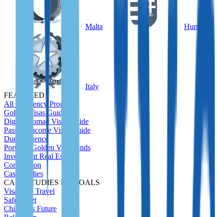
Malta
Hungary
Italy
FEATURED
All Residency Program
Golden Visas Guide
Digital Nomad Visas Guide
Passive Income Visas Guide
Due Diligence
Portugal Golden Visa Funds
Investment Real Estate
Comparison
Case Studies
CASE STUDIES BY GOALS
Visa-Free Travel
Safety Net
Children's Future