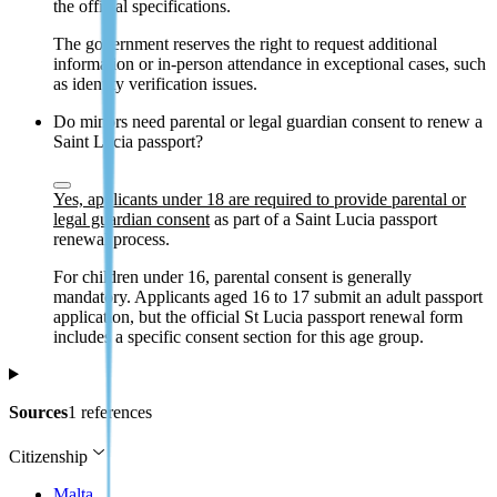
the official specifications.
The government reserves the right to request additional
information or in-person attendance in exceptional cases, such
as identity verification issues.
Do minors need parental or legal guardian consent to renew a
Saint Lucia passport?
Yes, applicants under 18 are required to provide parental or
legal guardian consent
as part of a Saint Lucia passport
renewal process.
For children under 16, parental consent is generally
mandatory. Applicants aged 16 to 17 submit an adult passport
application, but the official St Lucia passport renewal form
includes a specific consent section for this age group.
Sources
1 references
Citizenship
Malta