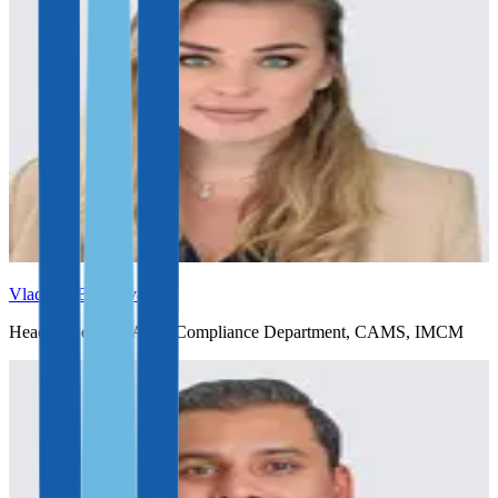
Vladlena Baranova
Head of Legal & AML Compliance Department, CAMS, IMCM