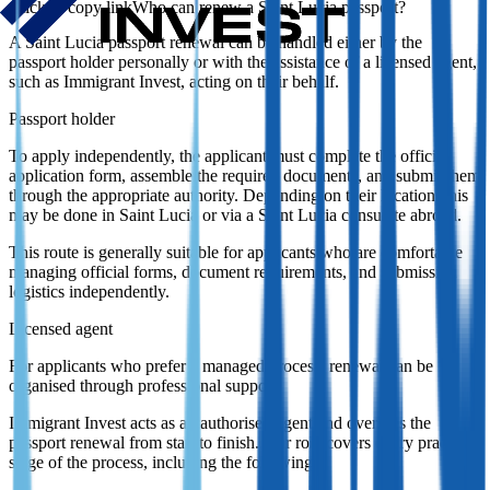
Who can renew a Saint Lucia passport?
A Saint Lucia passport renewal can be handled either by the
passport holder personally or with the assistance of a licensed agent,
such as Immigrant Invest, acting on their behalf.
Passport holder
To apply independently, the applicant must complete the official
application form, assemble the required documents, and submit them
through the appropriate authority. Depending on their location, this
may be done in Saint Lucia or via a Saint Lucia consulate abroad.
This route is generally suitable for applicants who are comfortable
managing official forms, document requirements, and submission
logistics independently.
Licensed agent
For applicants who prefer a managed process, renewal can be
organised through professional support.
Immigrant Invest acts as an authorised agent and oversees the
passport renewal from start to finish. Our role covers every practical
stage of the process, including the following: