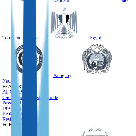
Vanuatu
São
Tomé and Príncipe
Egypt
Paraguay
Nauru
FEATURED
All CBI Programs
Caribbean Citizenship Guide
Passport Index
Due Diligence
Real Estate
Residence
FOR INVESTORS