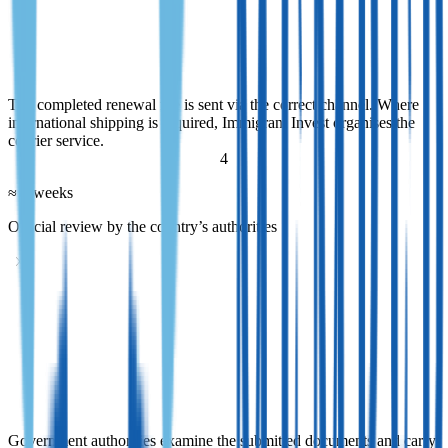
Submission of documents
The completed renewal file is sent via the correct channel. Where
international shipping is required, Immigrant Invest organises the
courier service.
The completed renewal file is sent via the correct channel. Where
international shipping is required, Immigrant Invest organises the
courier service.
4
≈ 2 weeks
Official review by the country’s authorities
Official review by the country’s authorities
Government authorities examine the submitted documents and carry
out standard verification procedures. Throughout this stage,
Immigrant Invest tracks the status of the application and provides
regular updates.
Government authorities examine the submitted documents and carry