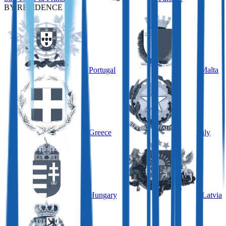
BY RESIDENCE
Portugal
Malta
Greece
Italy
Hungary
Latvia