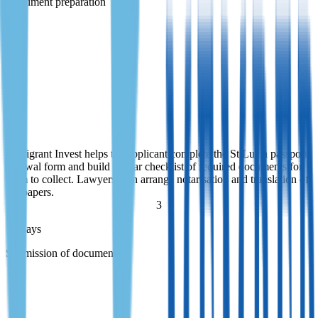
Document preparation
Document preparation
Immigrant Invest helps the applicant complete the St Lucia passport
renewal form and build a clear checklist of required documents for
them to collect. Lawyers then arrange notarisation and translation of
the papers.
Immigrant Invest helps the applicant complete the St Lucia passport
renewal form and build a clear checklist of required documents for
them to collect. Lawyers then arrange notarisation and translation of
the papers.
3
1+ days
Submission of documents