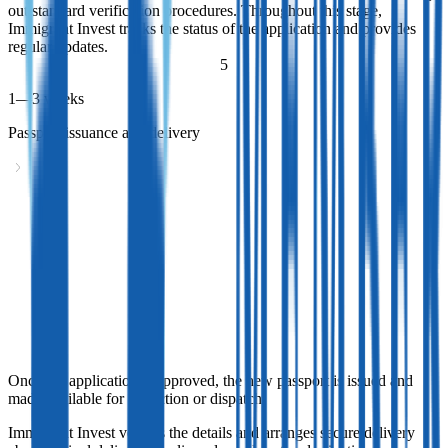
out standard verification procedures. Throughout this stage,
Immigrant Invest tracks the status of the application and provides
regular updates.
5
1—3 weeks
Passport issuance and delivery
Passport issuance and delivery
Once the application is approved, the new passport is issued and
made available for collection or dispatch.
Immigrant Invest verifies the details and arranges secure delivery
abroad. Final delivery timelines depend on the destination and
courier provider.
Once the application is approved, the new passport is issued and
made available for collection or dispatch.
Immigrant Invest verifies the details and arranges secure delivery