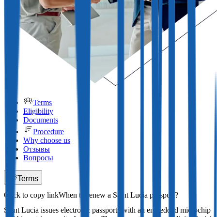
Terms
Eligibility
Documents
Procedure
Why choose us
Отзывы
Вопросы
Terms
When to renew a Saint Lucia passport?
Saint Lucia issues electronic passports with an embedded microchip