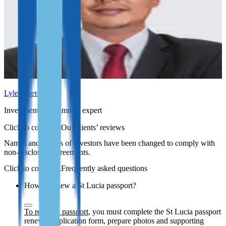
Lyle Julien
Investment programmes expert
Our clients’ reviews
Names and photos of investors have been changed to comply with
non-disclosure agreements.
Frequently asked questions
How to renew a St Lucia passport?
To renew a passport
, you must complete the St Lucia passport
renewal application form, prepare photos and supporting