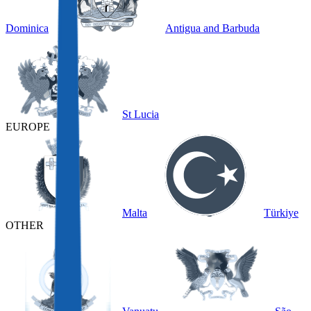
Dominica
Antigua and Barbuda
St Lucia
EUROPE
Malta
Türkiye
OTHER