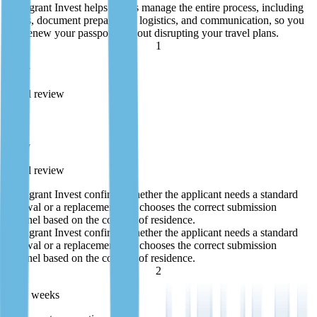
Immigrant Invest helps clients manage the entire process, including
forms, document preparation, logistics, and communication, so you
can renew your passport without disrupting your travel plans.
1
1 day
Initial review
1 day
Initial review
Immigrant Invest confirms whether the applicant needs a standard
renewal or a replacement and chooses the correct submission
channel based on the country of residence.
Immigrant Invest confirms whether the applicant needs a standard
renewal or a replacement and chooses the correct submission
channel based on the country of residence.
2
1—2 weeks