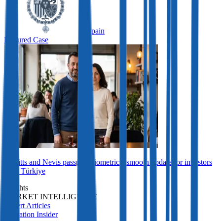
Spain
Featured Case
St Kitts and Nevis passport biometrics: smooth update for investors
from Türkiye
Insights
MARKET INTELLIGENCE
Expert Articles
Migration Insider