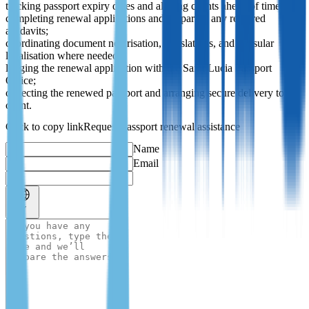
tracking passport expiry dates and alerting clients ahead of time;
completing renewal applications and preparing any required
affidavits;
coordinating document notarisation, translations, and consular
legalisation where needed;
lodging the renewal application with the Saint Lucia Passport
Office;
collecting the renewed passport and arranging secure delivery to the
client.
Request passport renewal assistance
Name
Email