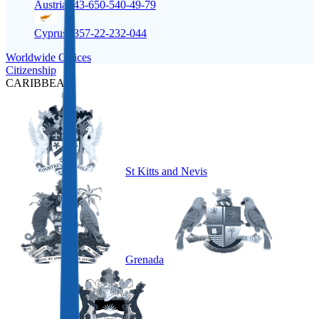
Austria
+43-650-540-49-79
Cyprus
+357-22-232-044
Worldwide Offices
Citizenship
CARIBBEAN
St Kitts and Nevis
Grenada