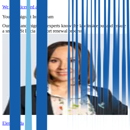
We are a licensed agent
Your Immigrant Invest team
Our legal and migration experts know the law inside out and ensure
a smooth St Lucia passport renewal process.
Elena Ruda