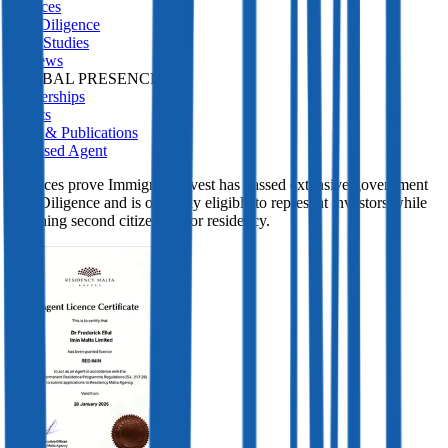
Services
Due Diligence
Case Studies
Reviews
GLOBAL PRESENCE
Partnerships
Events
Press & Publications
Licensed Agent
Licences prove Immigrant Invest has passed extensive government
Due Diligence and is officially eligible to represent investors while
obtaining second citizenship or residency.