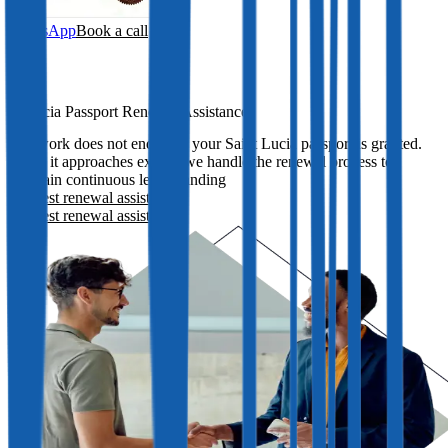
WhatsApp
Book a call
St Lucia Passport Renewal Assistance
Our work does not end once your Saint Lucia passport is granted.
When it approaches expiry, we handle the renewal process to
maintain continuous legal standing
Request renewal assistance
Request renewal assistance