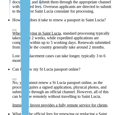
documents, and submit them through the appropriate channel
with required fees. Overseas applicants are directed to submit
to the nearest Saint Lucia consulate for processing.
How long does it take to renew a passport in Saint Lucia?
When applying in Saint Lucia
, standard processing typically
takes about 2 weeks, while expedited applications are
completed within up to 5 working days. Renewals submitted
from outside the country generally take around 2 months.
Lost or replacement cases can take longer, typically 3 to 6
months.
Can I renew my St Lucia passport online?
No, you cannot renew a St Lucia passport online, as the
process requires a signed application, physical photos, and
submission through an official channel. However, all of this
can be done remotely without travelling to Saint Lucia.
Immigrant Invest provides a fully remote service for clients
.
What are the official fees for renewing or replacing a Saint