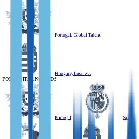
Portugal, Global Talent
Hungary, business
FOR DIGITAL NOMADS
Portugal
Spain