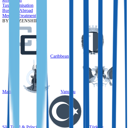
Relocation
Tax Optimisation
Business Abroad
Medical Treatment
BY CITIZENSHIP
Caribbean
Malta
Vanuatu
São Tomé & Príncipe
Türkiye