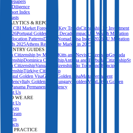
Whitepapers
Due Diligence
Passport Index
Podcasts
ANALYTICS & REPORTS
2027 CBI Market Forecast: 5 Key Trends
Citizenship by Investment
in 2026
Portugal Golden Visa: Decade Impact
UK Wealth Migration
& Relocation Patterns
Digital Nomad Visa Index 2026
EU Migration
Trends 2025
Athens Real Estate Market in 2025
COUNTRY GUIDES
Malta Citizenship by Merit
St Kitts and Nevis Citizenship
Grenada
Citizenship
Dominica Citizenship
Antigua and Barbuda Citizenship
St
Lucia Citizenship
Vanuatu Citizenship
São Tomé and Príncipe
Citizenship
Türkiye Citizenship
Portugal Golden Visa
Greece Golden Visa
Malta Permanent
Residency
Italy Golden Visa
Hungary Golden Visa
Latvia Golden
Visa
Panama Permanent Residency
About Us
WHO WE ARE
About Us
Licences
Our Team
Careers
Contacts
OUR PRACTICE