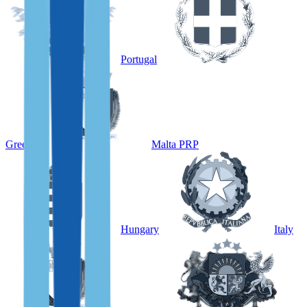
Portugal
Greece
Malta PRP
Hungary
Italy