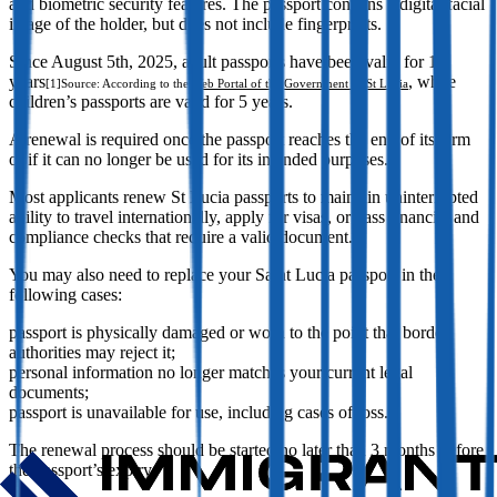
and biometric security features. The passport contains a digital facial
image of the holder, but does not include fingerprints.
Since August 5th, 2025, adult passports have been valid for 10
years
, while
[1]
Source: According to the
Web Portal of the Government of St Lucia
children’s passports are valid for 5 years.
A renewal is required once the passport reaches the end of its term
or if it can no longer be used for its intended purposes.
Most applicants renew St Lucia passports to maintain uninterrupted
ability to travel internationally, apply for visas, or pass financial and
compliance checks that require a valid document.
You may also need to replace your Saint Lucia passport in the
following cases:
passport is physically damaged or worn to the point that border
authorities may reject it;
personal information no longer matches your current legal
documents;
passport is unavailable for use, including cases of loss.
The renewal process should be started no later than 3 months before
the passport’s expiry.