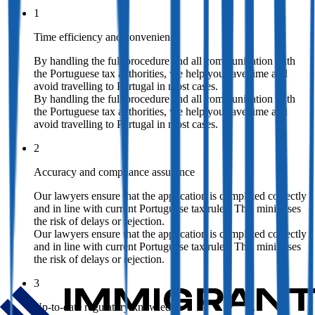
1
Time efficiency and convenience
By handling the full procedure and all communication with
the Portuguese tax authorities, we help you save time and
avoid travelling to Portugal in most cases.
By handling the full procedure and all communication with
the Portuguese tax authorities, we help you save time and
avoid travelling to Portugal in most cases.
2
Accuracy and compliance assurance
Our lawyers ensure that the application is completed correctly
and in line with current Portuguese tax rules. This minimises
the risk of delays or rejection.
Our lawyers ensure that the application is completed correctly
and in line with current Portuguese tax rules. This minimises
the risk of delays or rejection.
3
Up-to-date regulatory knowledge