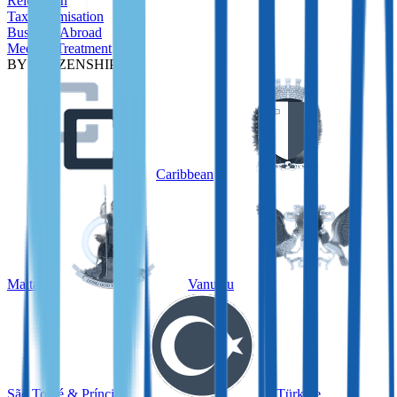
Relocation
Tax Optimisation
Business Abroad
Medical Treatment
BY CITIZENSHIP
Caribbean
Malta
Vanuatu
São Tomé & Príncipe
Türkiye