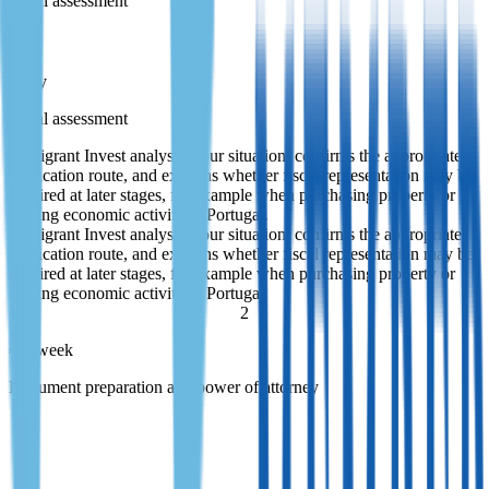
Initial assessment
1 day
Initial assessment
Immigrant Invest analyses your situation, confirms the appropriate
application route, and explains whether fiscal representation may be
required at later stages, for example when purchasing property or
starting economic activity in Portugal.
Immigrant Invest analyses your situation, confirms the appropriate
application route, and explains whether fiscal representation may be
required at later stages, for example when purchasing property or
starting economic activity in Portugal.
2
≈ 1 week
Document preparation and power of attorney