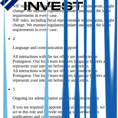
NIF rules, including fiscal representation requirements, might
change. We monitor regulatory updates and apply the latest
requirements in every case.
NIF rules, including fiscal representation requirements, might
change. We monitor regulatory updates and apply the latest
requirements in every case.
4
Language and communication support
All interactions with the tax office are conducted in
Portuguese. Our local team removes language barriers and
represents your interests before the authorities.
All interactions with the tax office are conducted in
Portuguese. Our local team removes language barriers and
represents your interests before the authorities.
5
Ongoing tax administration and fiscal representation
If you are required to appoint a fiscal representative, we can
act in this role and provide ongoing support with tax
notifications and correspondence.