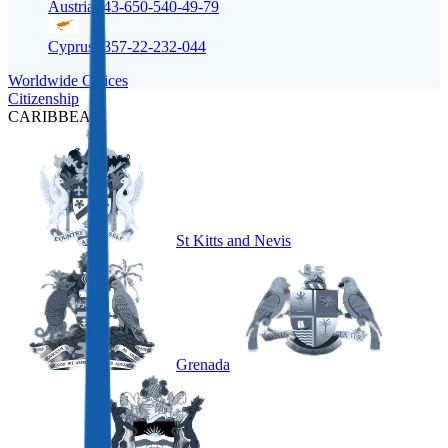
Austria
+43-650-540-49-79
Cyprus
+357-22-232-044
Worldwide Offices
Citizenship
CARIBBEAN
St Kitts and Nevis
Grenada