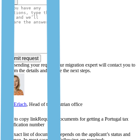
Submit request
After sending your request, our migration expert will contact you to
confirm the details and outline the next steps.
Zlata Erlach
, Head of the Austrian office
Required documents for getting a Portugal tax
identification number
The exact list of documents depends on the applicant’s status and
residence. In most cases, the following are required: