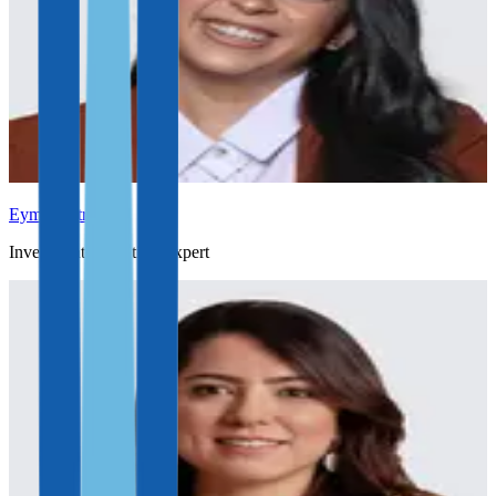
Eymi Castro
Investment Migration Expert