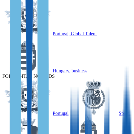
Portugal, Global Talent
Hungary, business
FOR DIGITAL NOMADS
Portugal
Spain