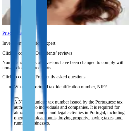
Priscila Carvalho
Investment Migration Expert
Our clients’ reviews
Names and photos of investors have been changed to comply with
non-disclosure agreements.
Frequently asked questions
What is a Portugal tax identification number, NIF?
A NIF is a unique tax number issued by the Portuguese tax
authorities to individuals and companies. It is required for
almost all financial and legal activities in Portugal, including
opening bank accounts, buying property, paying taxes, and
running businesses
.