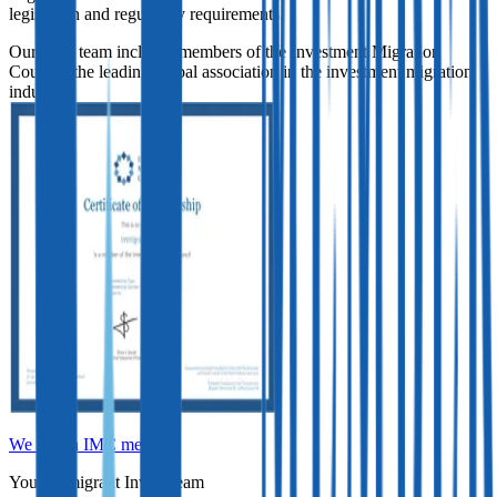
legislation and regulatory requirements.
Our legal team includes members of the Investment Migration
Council, the leading global association in the investment migration
industry.
We are an IMC member
Your Immigrant Invest team