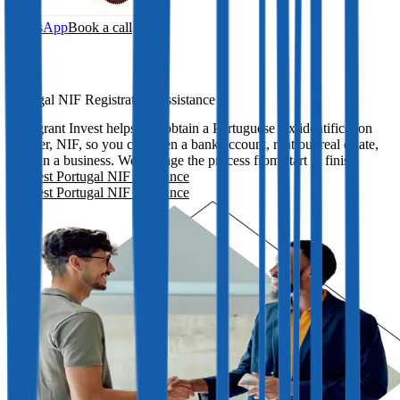
WhatsApp
Book a call
Portugal NIF Registration Assistance
Immigrant Invest helps you obtain a Portuguese tax identification
number, NIF, so you can open a bank account, rent out real estate,
and run a business. We manage the process from start to finish.
Request Portugal NIF assistance
Request Portugal NIF assistance