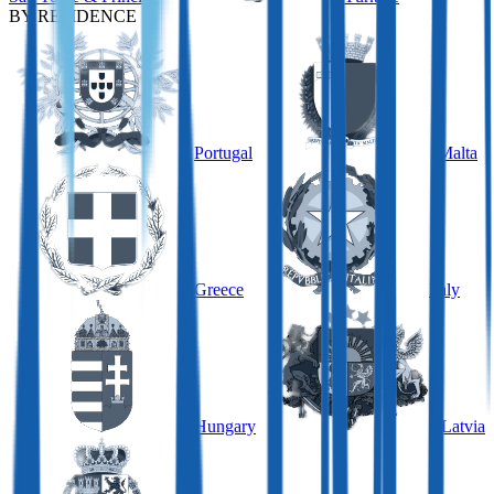
BY RESIDENCE
Portugal
Malta
Greece
Italy
Hungary
Latvia