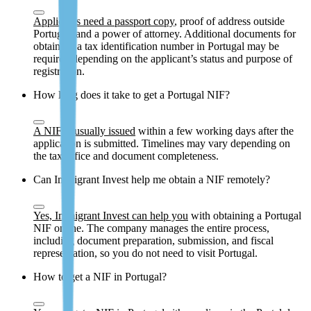
Applicants need a passport copy
, proof of address outside
Portugal, and a power of attorney. Additional documents for
obtaining a tax identification number in Portugal may be
required depending on the applicant’s status and purpose of
registration.
How long does it take to get a Portugal NIF?
A NIF is usually issued
within a few working days after the
application is submitted. Timelines may vary depending on
the tax office and document completeness.
Can Immigrant Invest help me obtain a NIF remotely?
Yes, Immigrant Invest can help you
with obtaining a Portugal
NIF online. The company manages the entire process,
including document preparation, submission, and fiscal
representation, so you do not need to visit Portugal.
How to get a NIF in Portugal?