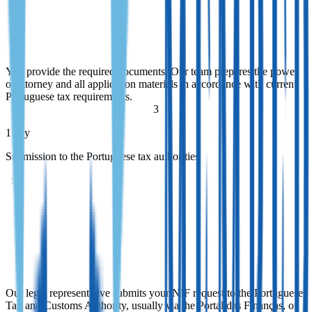
Document preparation and power of attorney
You provide the required documents. Our team prepares the power
of attorney and all application materials in accordance with current
Portuguese tax requirements.
You provide the required documents. Our team prepares the power
of attorney and all application materials in accordance with current
Portuguese tax requirements.
3
1 day
Submission to the Portuguese tax authorities
Submission to the Portuguese tax authorities
Our legal representative submits your NIF request to the Portuguese
Tax and Customs Authority, usually via the Portal das Finanças, or
arranges in-person filing when appropriate.
Our legal representative submits your NIF request to the Portuguese
Tax and Customs Authority, usually via the Portal das Finanças, or