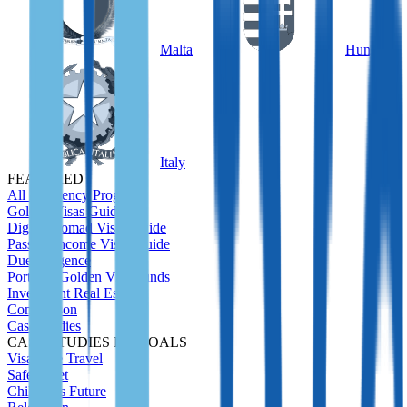
Malta
Hungary
Italy
FEATURED
All Residency Program
Golden Visas Guide
Digital Nomad Visas Guide
Passive Income Visas Guide
Due Diligence
Portugal Golden Visa Funds
Investment Real Estate
Comparison
Case Studies
CASE STUDIES BY GOALS
Visa-Free Travel
Safety Net
Children's Future