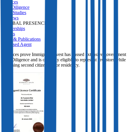
Services
Due Diligence
Case Studies
Reviews
GLOBAL PRESENCE
Partnerships
Events
Press & Publications
Licensed Agent
Licences prove Immigrant Invest has passed extensive government
Due Diligence and is officially eligible to represent investors while
obtaining second citizenship or residency.