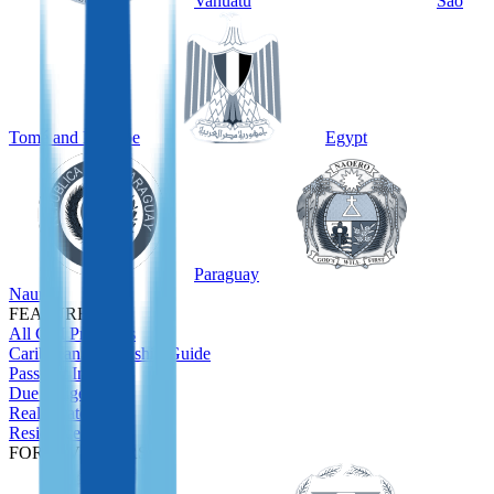
Vanuatu
São
Tomé and Príncipe
Egypt
Paraguay
Nauru
FEATURED
All CBI Programs
Caribbean Citizenship Guide
Passport Index
Due Diligence
Real Estate
Residence
FOR INVESTORS