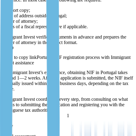
passport copy;
proof of address outside Portugal;
power of attorney;
details of a fiscal representative if applicable.
Immigrant Invest verifies documents in advance and prepares the
power of attorney in the correct format.
P10D
Portugal NIF registration process with Immigrant
Invest assistance
In Immigrant Invest’s experience, obtaining NIF in Portugal takes
around 1—2 weeks. After the application is submitted, the NIF itself
is usually issued within a few business days, depending on the tax
office.
Immigrant Invest coordinates every step, from consulting on what
NIF is to submitting the application and registering you with the
Portuguese tax authorities.
1
1 day