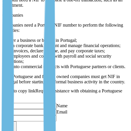
investment.
Companies
Companies need a Portugal NIF number to perform the following
activities:
register a business or branch in Portugal;
open a corporate bank account and manage financial operations;
issue invoices, declare income, and pay corporate taxes;
hire employees and comply with payroll and social security
obligations;
enter into commercial contracts with Portuguese partners or clients.
Both Portuguese and foreign owned companies must get NIF in
Portugal before starting any formal business activity in the country.
Request assistance with obtaining a Portuguese
NIF
Name
Email