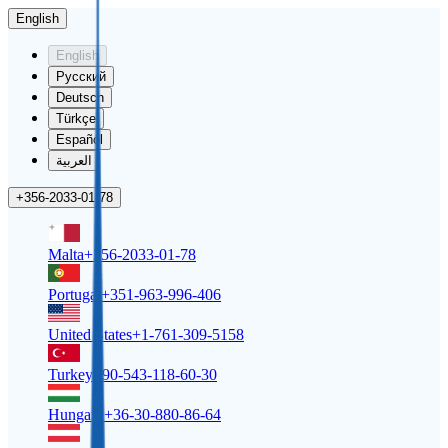
English
English
Русский
Deutsch
Türkçe
Español
العربية
+356-2033-01-78
Malta
+356-2033-01-78
Portugal
+351-963-996-406
United States
+1-761-309-5158
Turkey
+90-543-118-60-30
Hungary
+36-30-880-86-64