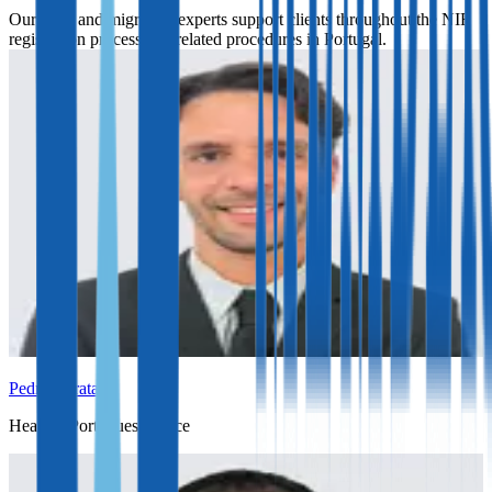
Our legal and migration experts support clients throughout the NIF
registration process and related procedures in Portugal.
Pedro Barata
Head of Portuguese office