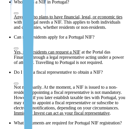
Who needs a NIF in Portugal?
Anyone who plans to have financial, legal, or economic ties
with Portugal needs a NIF. This applies to both individuals
and companies, whether residents or non-residents.
Can non-residents apply for a Portugal NIF?
Yes, non-residents can request a NIF
at the Portal das
Finanças through a legal representative acting under a power
of attorney. Travelling to Portugal is not required.
Do I need a fiscal representative to obtain a NIF?
Not necessarily. At the moment, a NIF is issued to a non-
resident, appointing a fiscal representative is not mandatory.
However, if you later establish taxable ties with Portugal, you
may need to appoint a fiscal representative or subscribe to
electronic notifications, depending on your circumstances.
Immigrant Invest can act as your fiscal representative
.
What documents are required for Portugal NIF registration?