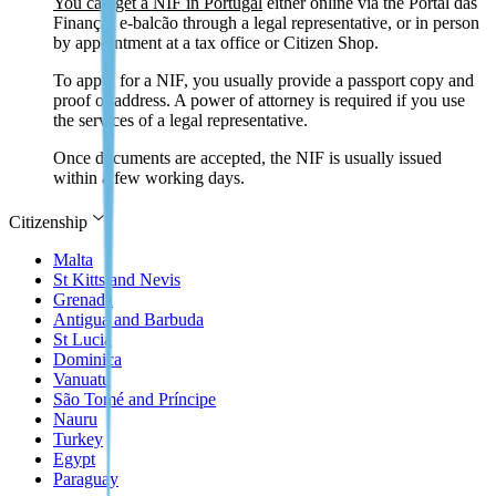
You can get a NIF in Portugal
either online via the Portal das
Finanças e-balcão through a legal representative, or in person
by appointment at a tax office or Citizen Shop.
To apply for a NIF, you usually provide a passport copy and
proof of address. A power of attorney is required if you use
the services of a legal representative.
Once documents are accepted, the NIF is usually issued
within a few working days.
Citizenship
Malta
St Kitts and Nevis
Grenada
Antigua and Barbuda
St Lucia
Dominica
Vanuatu
São Tomé and Príncipe
Nauru
Turkey
Egypt
Paraguay