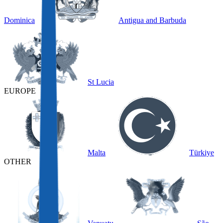
Dominica
Antigua and Barbuda
St Lucia
EUROPE
Malta
Türkiye
OTHER