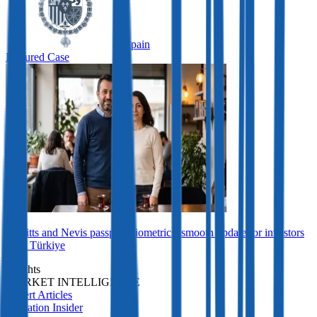
Spain
Featured Case
St Kitts and Nevis passport biometrics: smooth update for investors
from Türkiye
Insights
MARKET INTELLIGENCE
Expert Articles
Migration Insider