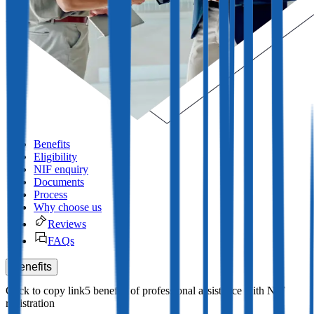
Benefits
Eligibility
NIF enquiry
Documents
Process
Why choose us
Reviews
FAQs
Benefits
5 benefits of professional assistance with NIF
registration