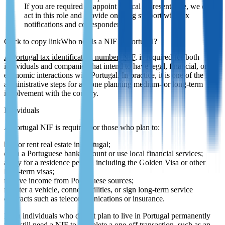
If you are required to appoint a fiscal representative, we can
act in this role and provide ongoing support with tax
notifications and correspondence.
Who needs a NIF in Portugal?
A Portugal tax identification number, NIF
, is required for both
individuals and companies that intend to have legal, financial, or
economic interactions with Portugal. In practice, it is one of the first
administrative steps for anyone planning medium- or long-term
involvement with the country.
Individuals
A Portugal NIF is required for those who plan to:
buy or rent real estate in Portugal;
open a Portuguese bank account or use local financial services;
apply for a residence permit, including the Golden Visa or other
long-term visas;
receive income from Portuguese sources;
register a vehicle, connect utilities, or sign long-term service
contracts such as telecommunications or insurance.
Even individuals who do not plan to live in Portugal permanently
may still need a NIF to complete a one-off transaction, such as an