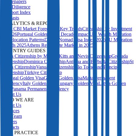
Whitepapers
Due Diligence
Passport Index
Podcasts
ANALYTICS & REPORTS
2027 CBI Market Forecast: 5 Key Trends
Citizenship by Investment
in 2026
Portugal Golden Visa: Decade Impact
UK Wealth Migration
& Relocation Patterns
Digital Nomad Visa Index 2026
EU Migration
Trends 2025
Athens Real Estate Market in 2025
COUNTRY GUIDES
Malta Citizenship by Merit
St Kitts and Nevis Citizenship
Grenada
Citizenship
Dominica Citizenship
Antigua and Barbuda Citizenship
St
Lucia Citizenship
Vanuatu Citizenship
São Tomé and Príncipe
Citizenship
Türkiye Citizenship
Portugal Golden Visa
Greece Golden Visa
Malta Permanent
Residency
Italy Golden Visa
Hungary Golden Visa
Latvia Golden
Visa
Panama Permanent Residency
About Us
WHO WE ARE
About Us
Licences
Our Team
Careers
Contacts
OUR PRACTICE