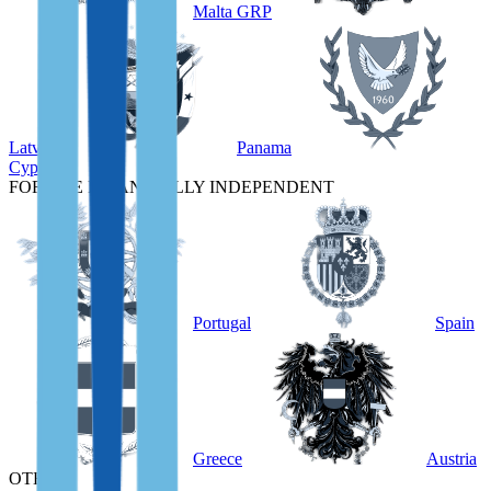
Malta GRP
Latvia
Panama
Cyprus
FOR THE FINANCIALLY INDEPENDENT
Portugal
Spain
Greece
Austria
OTHER