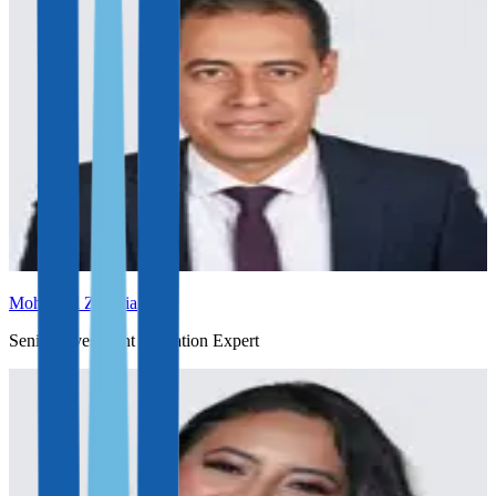
Mohamed Zakaria
Senior Investment Migration Expert