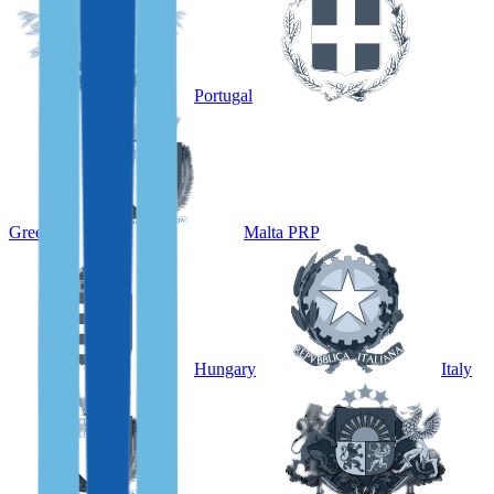
Portugal
Greece
Malta PRP
Hungary
Italy