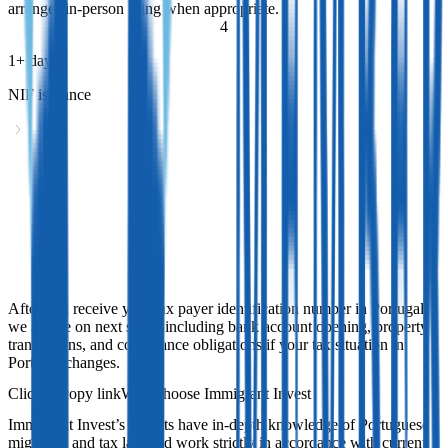
arranges in-person filing when appropriate.
4
1+ days
NIF issuance
NIF issuance
After you receive your tax payer identification number in Portugal,
we advise on next steps, including bank account opening, property
transactions, and compliance obligations if your tax situation in
Portugal changes.
After you receive your tax payer identification number in Portugal,
we advise on next steps, including bank account opening, property
transactions, and compliance obligations if your tax situation in
Portugal changes.
Why choose Immigrant Invest
Immigrant Invest’s experts have in-depth knowledge of Portuguese
migration and tax law and work strictly in accordance with current