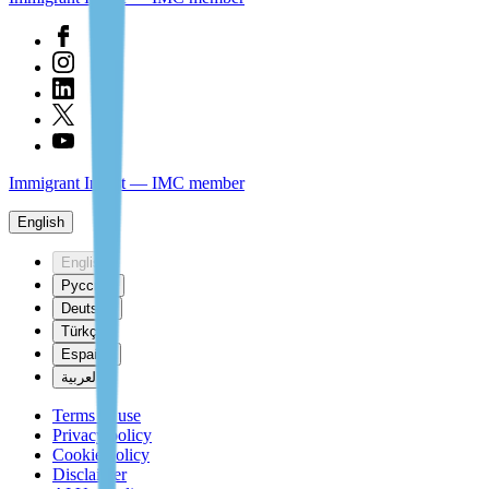
Immigrant Invest — IMC member
English
English
Русский
Deutsch
Türkçe
Español
العربية
Terms of use
Privacy policy
Cookie policy
Disclaimer