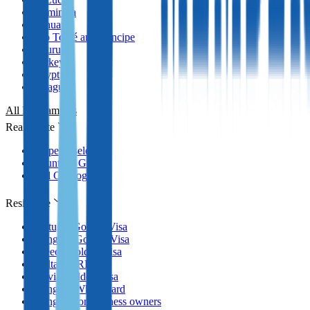
Dominica
Vanuatu
São Tomé and Príncipe
Nauru
Turkey
Egypt
Paraguay
All Programmes
Real Estate
Property selection
Countries Guides
Full Catalog
Residence
Portugal Golden Visa
Hungary Golden Visa
Greece Golden Visa
Malta MPRP
Latvia Golden Visa
Hungary White Card
Hungary for business owners