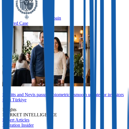
Spain
Featured Case
St Kitts and Nevis passport biometrics: smooth update for investors
from Türkiye
Insights
MARKET INTELLIGENCE
Expert Articles
Migration Insider