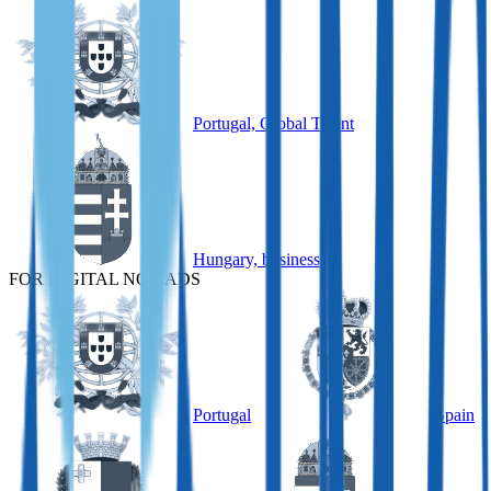
Portugal, Global Talent
Hungary, business
FOR DIGITAL NOMADS
Portugal
Spain