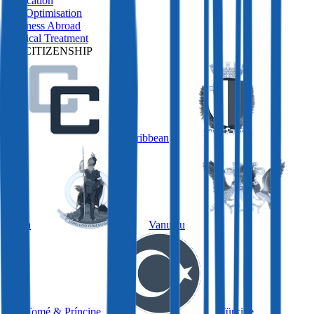
Relocation
Tax Optimisation
Business Abroad
Medical Treatment
BY CITIZENSHIP
Caribbean
Malta
Vanuatu
São Tomé & Príncipe
Türkiye