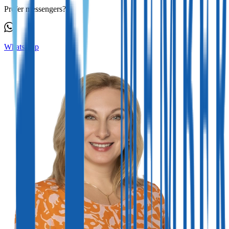
Prefer messengers?
WhatsApp