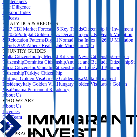
Whitepapers
Due Diligence
Passport Index
Podcasts
ANALYTICS & REPORTS
2027 CBI Market Forecast: 5 Key Trends
Citizenship by Investment
in 2026
Portugal Golden Visa: Decade Impact
UK Wealth Migration
& Relocation Patterns
Digital Nomad Visa Index 2026
EU Migration
Trends 2025
Athens Real Estate Market in 2025
COUNTRY GUIDES
Malta Citizenship by Merit
St Kitts and Nevis Citizenship
Grenada
Citizenship
Dominica Citizenship
Antigua and Barbuda Citizenship
St
Lucia Citizenship
Vanuatu Citizenship
São Tomé and Príncipe
Citizenship
Türkiye Citizenship
Portugal Golden Visa
Greece Golden Visa
Malta Permanent
Residency
Italy Golden Visa
Hungary Golden Visa
Latvia Golden
Visa
Panama Permanent Residency
About Us
WHO WE ARE
About Us
Licences
Our Team
Careers
Contacts
OUR PRACTICE