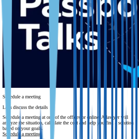
Schedule a meeting
Let's discuss the details
Schedule a meeting at one of the offices or online. A lawyer will
analyze the situation, calculate the cost and help you find a solution
based on your goals.
Schedule a meeting