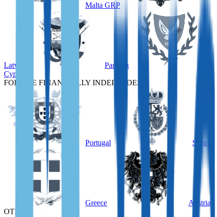
Malta GRP
Latvia
Panama
Cyprus
FOR THE FINANCIALLY INDEPENDENT
Portugal
Spain
Greece
Austria
OTHER