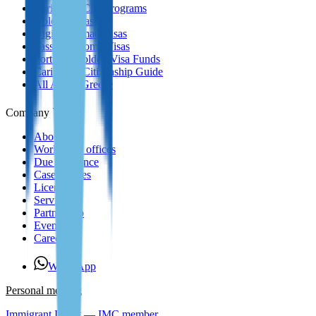
Caribbean CBI Programs
Golden Visas
Digital Nomad Visas
Passive Income Visas
Portugal Golden Visa Funds
Caribbean Citizenship Guide
All About Greece
Company
About us
Worldwide offices
Due Diligence
Case Studies
Licenses
Services
Partnership
Events
Careers
WhatsApp
Personal meeting
Immigrant Invest — IMC member