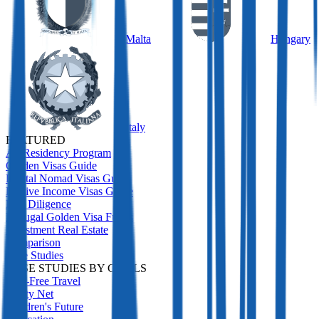
Malta
Hungary
Italy
FEATURED
All Residency Program
Golden Visas Guide
Digital Nomad Visas Guide
Passive Income Visas Guide
Due Diligence
Portugal Golden Visa Funds
Investment Real Estate
Comparison
Case Studies
CASE STUDIES BY GOALS
Visa-Free Travel
Safety Net
Children's Future