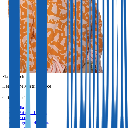
Zlata Erlach
Head of the Austrian office
Citizenship
Malta
St Kitts and Nevis
Grenada
Antigua and Barbuda
St Lucia