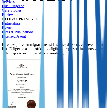
Services
Due Diligence
Case Studies
Reviews
GLOBAL PRESENCE
Partnerships
Events
Press & Publications
Licensed Agent
Licences prove Immigrant Invest has passed extensive government
Due Diligence and is officially eligible to represent investors while
obtaining second citizenship or residency.