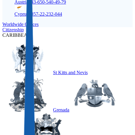
Austria
+43-650-540-49-79
Cyprus
+357-22-232-044
Worldwide Offices
Citizenship
CARIBBEAN
St Kitts and Nevis
Grenada