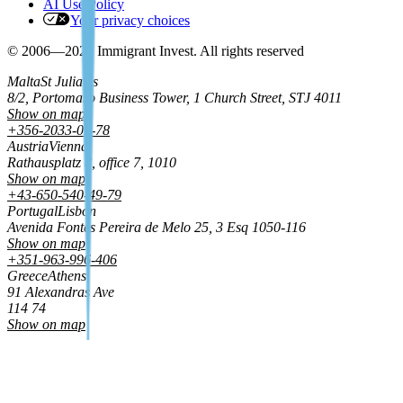
AI Use Policy
Your privacy choices
© 2006—2026 Immigrant Invest. All rights reserved
Malta
St Julian's
8/2, Portomaso Business Tower, 1 Church Street, STJ 4011
Show on map
+356-2033-01-78
Austria
Vienna
Rathausplatz 8, office 7, 1010
Show on map
+43-650-540-49-79
Portugal
Lisbon
Avenida Fontes Pereira de Melo 25, 3 Esq 1050‑116
Show on map
+351-963-996-406
Greece
Athens
91 Alexandras Ave
114 74
Show on map