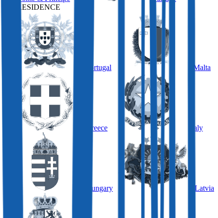
BY RESIDENCE
Portugal
Malta
Greece
Italy
Hungary
Latvia