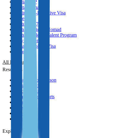
Malta GRP
Malta Nomad RP
Spain Non-Lucrative Visa
Greece
Portugal D7 Visa
Portugal Digital Nomad
Portugal Global Talent Program
Italy Golden Visa
Panama Golden Visa
Cyprus PR
All Programmes
Resources
Program Comparison
Passport Index
Practical Guides
Analytics & Reports
Blog
News
Podcasts
YouTube
Explore