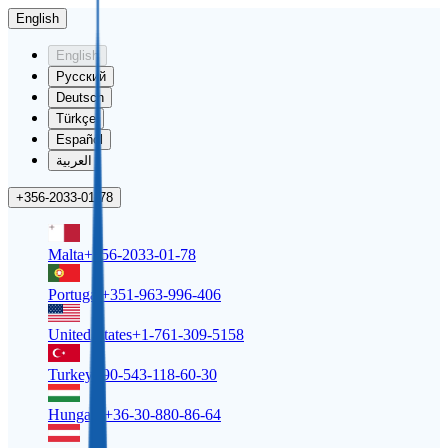
English
English
Русский
Deutsch
Türkçe
Español
العربية
+356-2033-01-78
Malta
+356-2033-01-78
Portugal
+351-963-996-406
United States
+1-761-309-5158
Turkey
+90-543-118-60-30
Hungary
+36-30-880-86-64