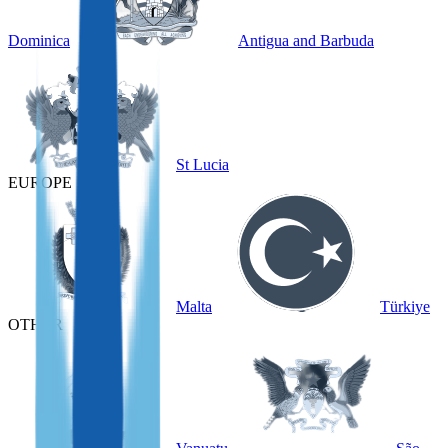
Dominica
Antigua and Barbuda
St Lucia
EUROPE
Malta
Türkiye
OTHER