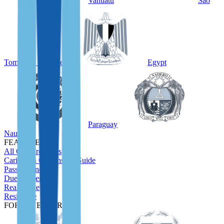
Vanuatu
São
Tomé and Príncipe
Egypt
Paraguay
Nauru
FEATURED
All CBI Programs
Caribbean Citizenship Guide
Passport Index
Due Diligence
Real Estate
Residence
FOR INVESTORS