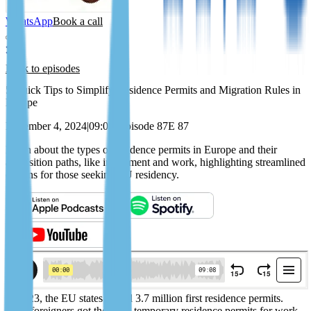
WhatsApp
Book a call
Back to episodes
5 Quick Tips to Simplify Residence Permits and Migration Rules in
Europe
December 4, 2024
|
09:08
|
Episode 87
E 87
Learn about the types of residence permits in Europe and their
acquisition paths, like investment and work, highlighting streamlined
options for those seeking EU residency.
In 2023, the EU states issued 3.7 million first residence permits.
Most foreigners got their EU temporary residence permits for work