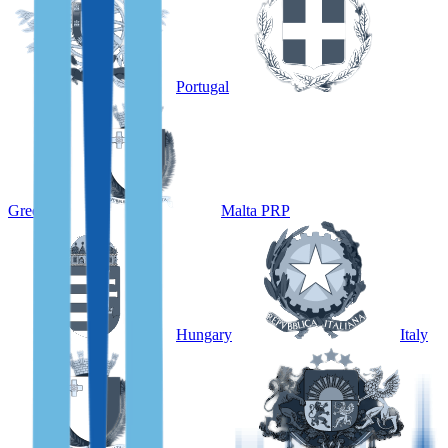
Portugal
Greece
Malta PRP
Hungary
Italy