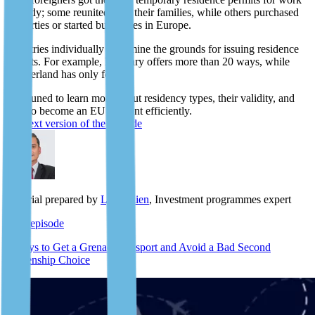
or study; some reunited with their families, while others purchased
properties or started businesses in Europe.
Countries individually determine the grounds for issuing residence
permits. For example, Hungary offers more than 20 ways, while
Switzerland has only four.
Stay tuned to learn more about residency types, their validity, and
how to become an EU resident efficiently.
The text version of the episode
Material prepared by
Lyle Julien
, Investment programmes expert
Next episode
5 Ways to Get a Grenada Passport and Avoid a Bad Second
Citizenship Choice