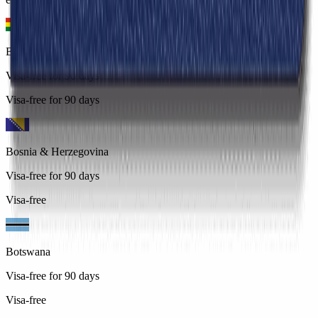
Bolivia
Visa-free for 90 days
Visa-free for 90 days
Bosnia & Herzegovina
Visa-free for 90 days
Visa-free
Botswana
Visa-free for 90 days
Visa-free