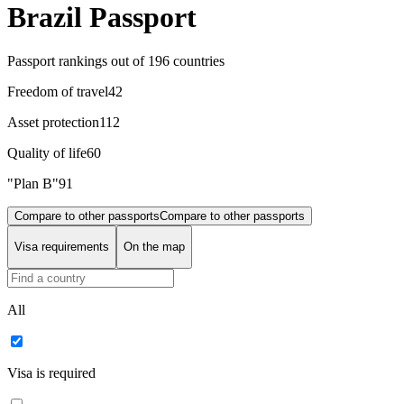
Brazil Passport
Passport rankings
out of 196 countries
Freedom of travel
42
Asset protection
112
Quality of life
60
"Plan B"
91
Compare to other passports
Compare to other passports
Visa requirements
On the map
All
Visa is required