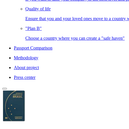
Quality of life
Ensure that you and your loved ones move to a country
"Plan B"
Choose a country where you can create a "safe haven"
Passport Comparison
Methodology
About project
Press center