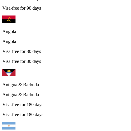
Visa-free for 90 days
Angola
Angola
Visa-free for 30 days
Visa-free for 30 days
Antigua & Barbuda
Antigua & Barbuda
Visa-free for 180 days
Visa-free for 180 days