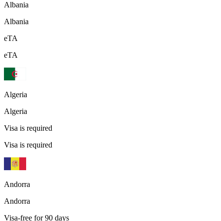
Albania
Albania
eTA
eTA
Algeria
Algeria
Visa is required
Visa is required
Andorra
Andorra
Visa-free for 90 days