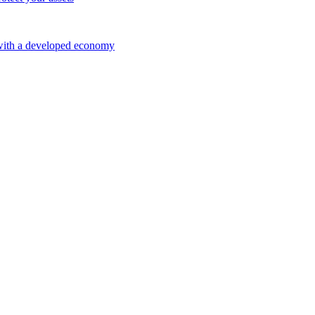
 with a developed economy