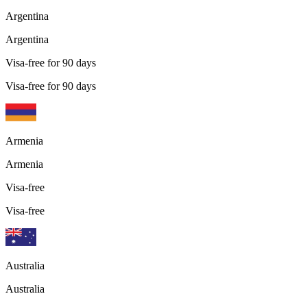
Argentina
Argentina
Visa-free for 90 days
Visa-free for 90 days
Armenia
Armenia
Visa-free
Visa-free
Australia
Australia