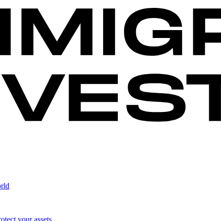
rld
otect your assets