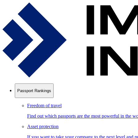
Passport Rankings
Freedom of travel
Find out which passports are the most powerful in the wo
Asset protection
If you want to take your company to the next level and pr