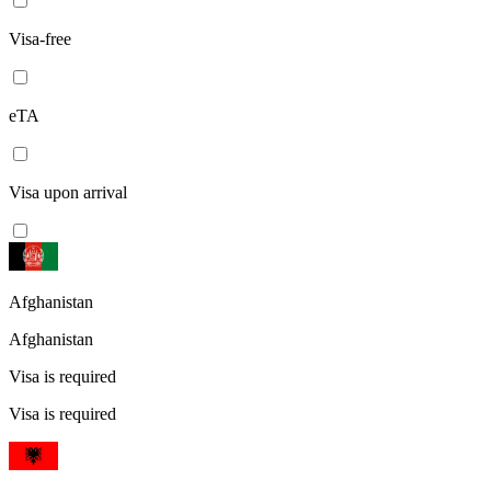
Visa-free
eTA
Visa upon arrival
Afghanistan
Afghanistan
Visa is required
Visa is required