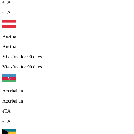
eTA
eTA
Austria
Austria
Visa-free for 90 days
Visa-free for 90 days
Azerbaijan
Azerbaijan
eTA
eTA