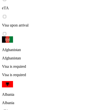
eTA
Visa upon arrival
Afghanistan
Afghanistan
Visa is required
Visa is required
Albania
Albania