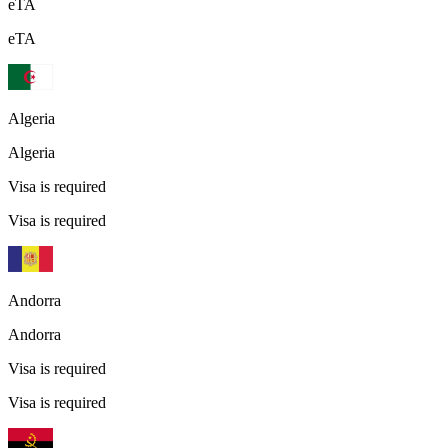
eTA
eTA
Algeria
Algeria
Visa is required
Visa is required
Andorra
Andorra
Visa is required
Visa is required