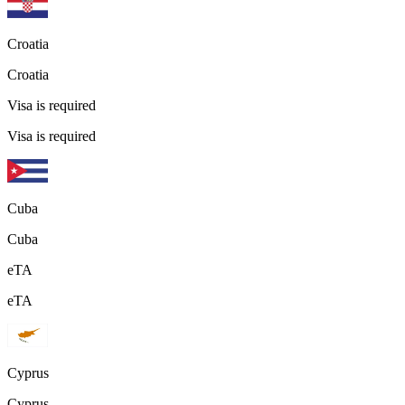
Croatia
Croatia
Visa is required
Visa is required
Cuba
Cuba
eTA
eTA
Cyprus
Cyprus