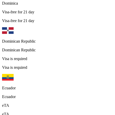
Dominica
Visa-free for 21 day
Visa-free for 21 day
Dominican Republic
Dominican Republic
Visa is required
Visa is required
Ecuador
Ecuador
eTA
eTA