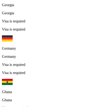
Georgia
Georgia
Visa is required
Visa is required
Germany
Germany
Visa is required
Visa is required
Ghana
Ghana