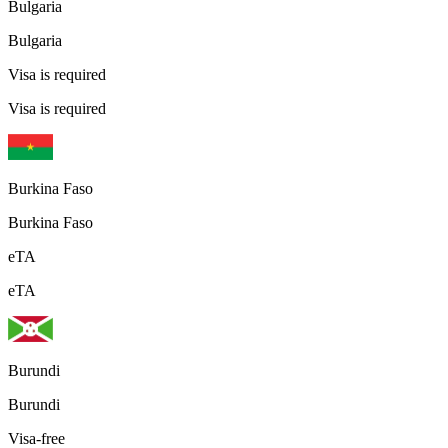
Bulgaria
Bulgaria
Visa is required
Visa is required
Burkina Faso
Burkina Faso
eTA
eTA
Burundi
Burundi
Visa-free