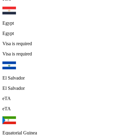
Egypt
Egypt
Visa is required
Visa is required
El Salvador
El Salvador
eTA
eTA
Equatorial Guinea