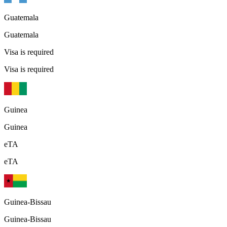
Guatemala
Guatemala
Visa is required
Visa is required
Guinea
Guinea
eTA
eTA
Guinea-Bissau
Guinea-Bissau