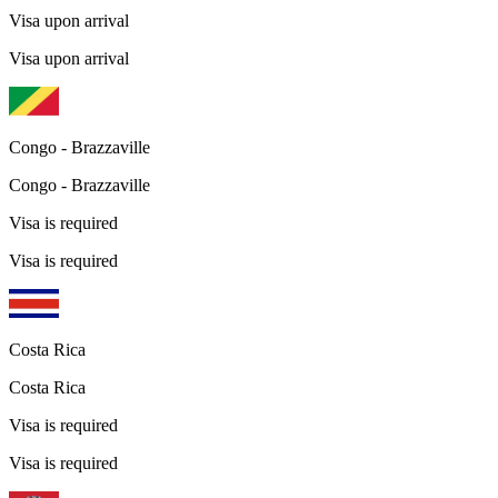
Visa upon arrival
Visa upon arrival
Congo - Brazzaville
Congo - Brazzaville
Visa is required
Visa is required
Costa Rica
Costa Rica
Visa is required
Visa is required