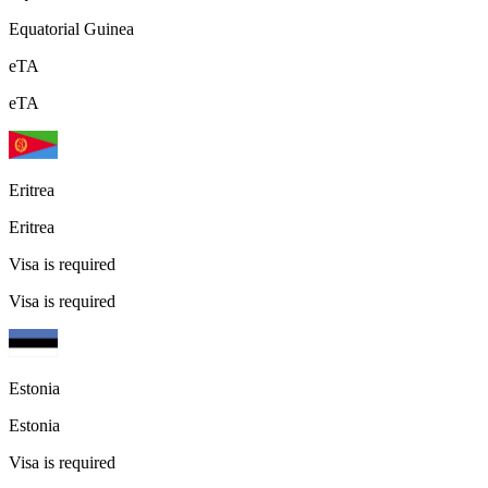
Equatorial Guinea
eTA
eTA
Eritrea
Eritrea
Visa is required
Visa is required
Estonia
Estonia
Visa is required