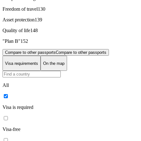
Freedom of travel
130
Asset protection
139
Quality of life
148
"Plan B"
152
Compare to other passports
Compare to other passports
Visa requirements
On the map
All
Visa is required
Visa-free