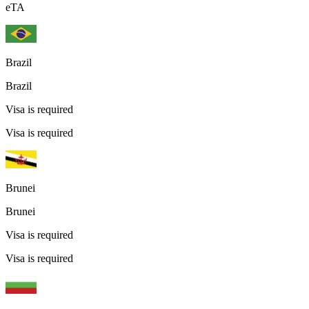
eTA
Brazil
Brazil
Visa is required
Visa is required
Brunei
Brunei
Visa is required
Visa is required