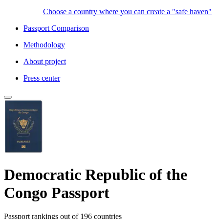
Choose a country where you can create a "safe haven"
Passport Comparison
Methodology
About project
Press center
Democratic Republic of the
Congo Passport
Passport rankings
out of 196 countries