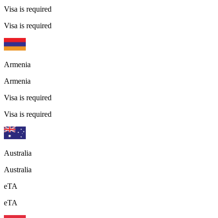
Visa is required
Visa is required
Armenia
Armenia
Visa is required
Visa is required
Australia
Australia
eTA
eTA