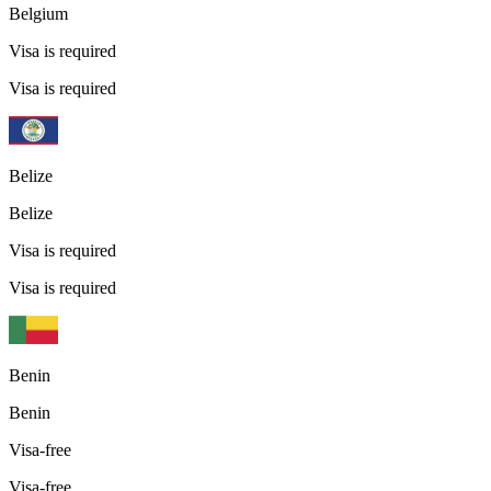
Belgium
Visa is required
Visa is required
Belize
Belize
Visa is required
Visa is required
Benin
Benin
Visa-free
Visa-free