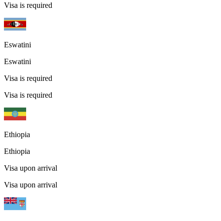
Visa is required
Eswatini
Eswatini
Visa is required
Visa is required
Ethiopia
Ethiopia
Visa upon arrival
Visa upon arrival