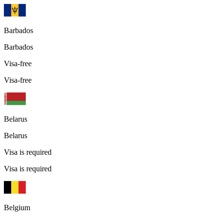
Barbados
Barbados
Visa-free
Visa-free
Belarus
Belarus
Visa is required
Visa is required
Belgium