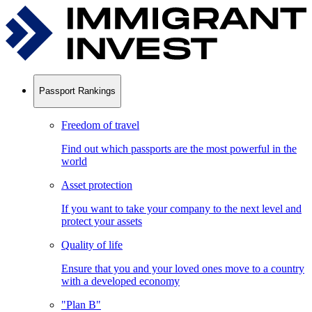
Passport Rankings
Freedom of travel
Find out which passports are the most powerful in the
world
Asset protection
If you want to take your company to the next level and
protect your assets
Quality of life
Ensure that you and your loved ones move to a country
with a developed economy
"Plan B"