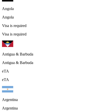
Angola
Angola
Visa is required
Visa is required
Antigua & Barbuda
Antigua & Barbuda
eTA
eTA
Argentina
Argentina