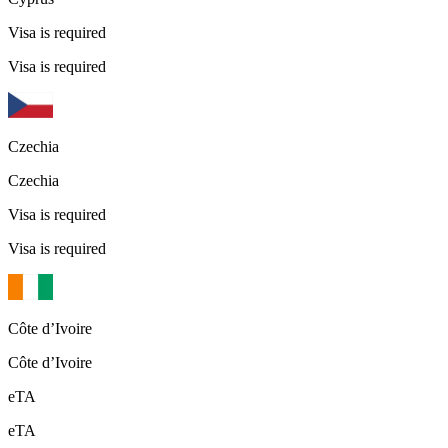
Visa is required
Visa is required
Czechia
Czechia
Visa is required
Visa is required
Côte d’Ivoire
Côte d’Ivoire
eTA
eTA