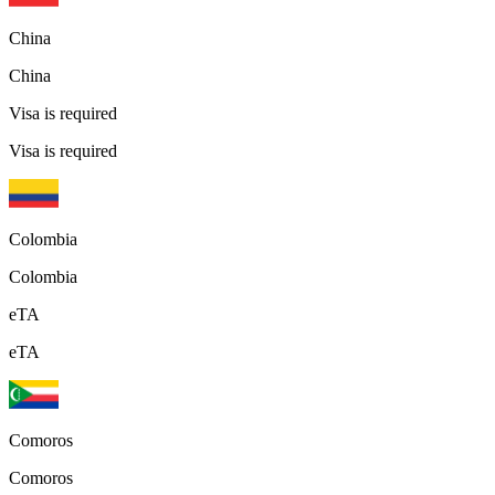
China
China
Visa is required
Visa is required
Colombia
Colombia
eTA
eTA
Comoros
Comoros