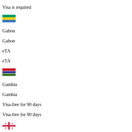
Visa is required
Gabon
Gabon
eTA
eTA
Gambia
Gambia
Visa-free for 90 days
Visa-free for 90 days