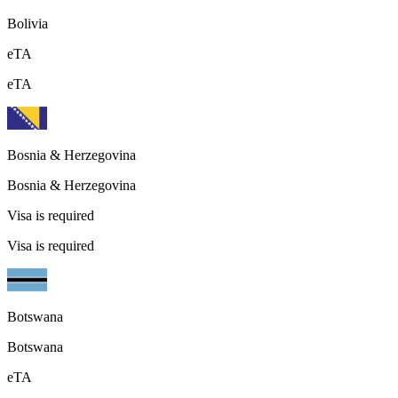
Bolivia
eTA
eTA
Bosnia & Herzegovina
Bosnia & Herzegovina
Visa is required
Visa is required
Botswana
Botswana
eTA