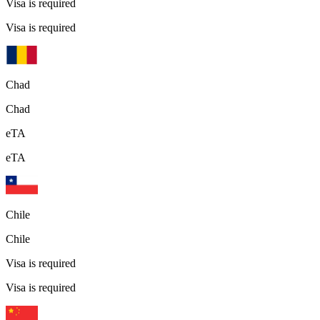
Visa is required
Visa is required
Chad
Chad
eTA
eTA
Chile
Chile
Visa is required
Visa is required