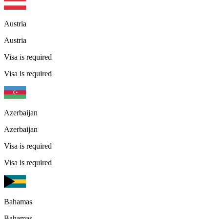
Austria
Austria
Visa is required
Visa is required
Azerbaijan
Azerbaijan
Visa is required
Visa is required
Bahamas
Bahamas