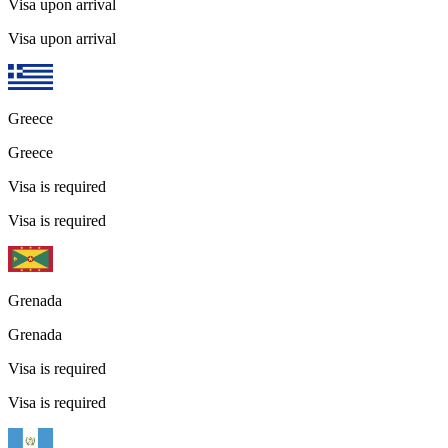
Visa upon arrival
Visa upon arrival
Greece
Greece
Visa is required
Visa is required
Grenada
Grenada
Visa is required
Visa is required