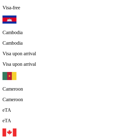
Visa-free
Cambodia
Cambodia
Visa upon arrival
Visa upon arrival
Cameroon
Cameroon
eTA
eTA