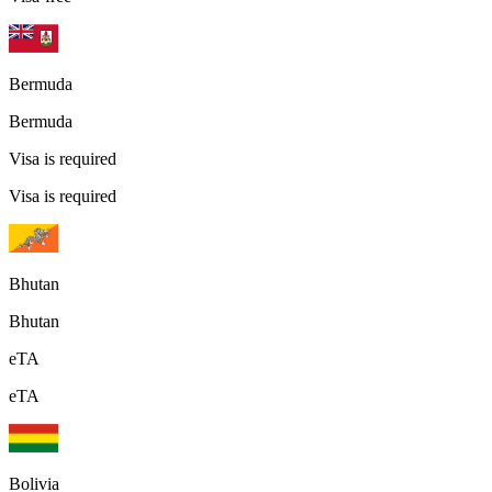
Bermuda
Bermuda
Visa is required
Visa is required
Bhutan
Bhutan
eTA
eTA
Bolivia