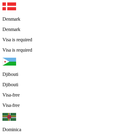
Denmark
Denmark
Visa is required
Visa is required
Djibouti
Djibouti
Visa-free
Visa-free
Dominica