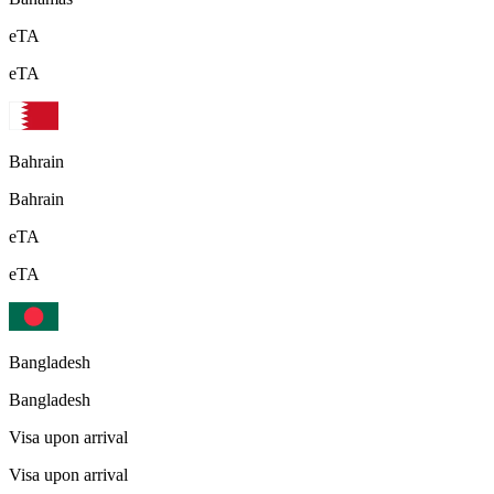
eTA
eTA
Bahrain
Bahrain
eTA
eTA
Bangladesh
Bangladesh
Visa upon arrival
Visa upon arrival