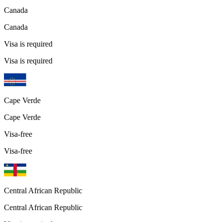
Canada
Canada
Visa is required
Visa is required
Cape Verde
Cape Verde
Visa-free
Visa-free
Central African Republic
Central African Republic