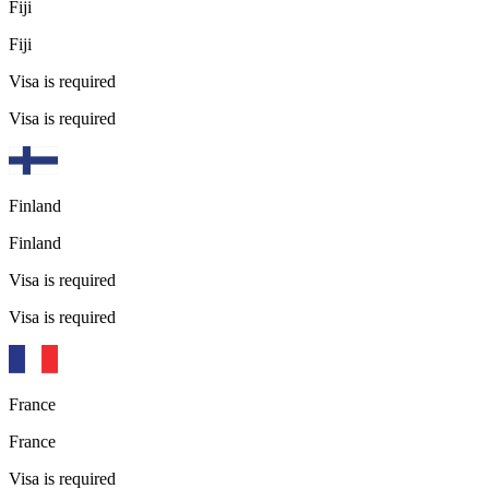
Fiji
Fiji
Visa is required
Visa is required
Finland
Finland
Visa is required
Visa is required
France
France
Visa is required