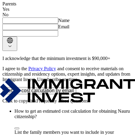
Parents
Yes
No
Name
Email
I acknowledge that the minimum investment is $90,000+
I agree to the
Privacy Policy
and consent to receive materials on
citizenship and residency options, expert insights, and updates from
Immigrant Invest. Unsubscribe anytime.
Get the cost calculation by email
Frequently asked questions
How to get an estimated cost calculation for obtaining Nauru
citizenship?
List the family members you want to include in your