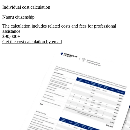
Individual cost calculation
Nauru citizenship
The calculation includes related costs and fees for professional
assistance
$90,000+
Get the cost calculation by email