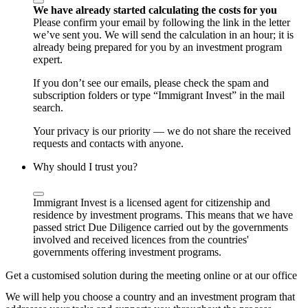
We have already started calculating the costs for you
Please confirm your email by following the link in the letter
we’ve sent you. We will send the calculation in an hour; it is
already being prepared for you by an investment program
expert.
If you don’t see our emails, please check the spam and
subscription folders or type “Immigrant Invest” in the mail
search.
Your privacy is our priority — we do not share the received
requests and contacts with anyone.
Why should I trust you?
Immigrant Invest is a licensed agent for citizenship and
residence by investment programs. This means that we have
passed strict Due Diligence carried out by the governments
involved and received licences from the countries'
governments offering investment programs.
Get a customised solution during the meeting online or at our office
We will help you choose a country and an investment program that