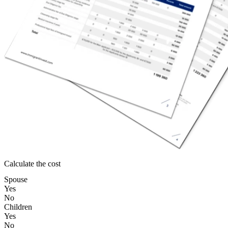
Calculate the cost
Spouse
Yes
No
Children
Yes
No