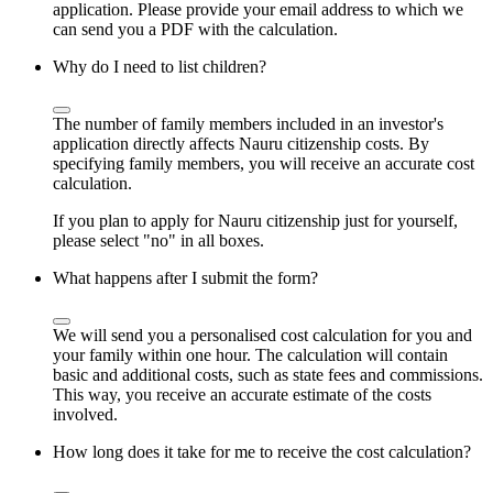
application. Please provide your email address to which we
can send you a PDF with the calculation.
Why do I need to list children?
The number of family members included in an investor's
application directly affects Nauru citizenship costs. By
specifying family members, you will receive an accurate cost
calculation.
If you plan to apply for Nauru citizenship just for yourself,
please select "no" in all boxes.
What happens after I submit the form?
We will send you a personalised cost calculation for you and
your family within one hour. The calculation will contain
basic and additional costs, such as state fees and commissions.
This way, you receive an accurate estimate of the costs
involved.
How long does it take for me to receive the cost calculation?