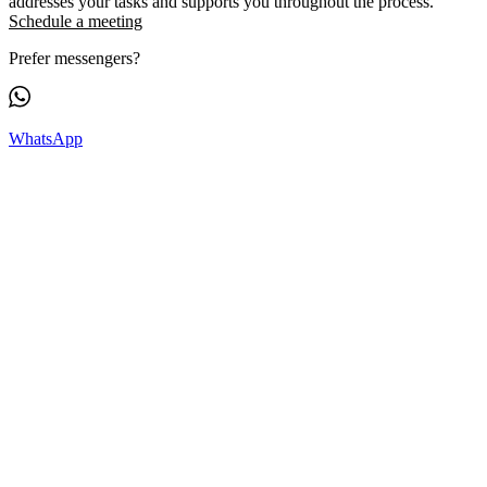
addresses your tasks and supports you throughout the process.
Schedule a meeting
Prefer messengers?
WhatsApp