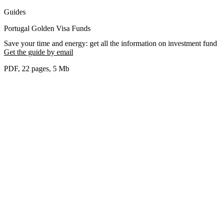
Guides
Portugal Golden Visa Funds
Save your time and energy: get all the information on investment fund
Get the guide by email
PDF, 22 pages, 5 Мb