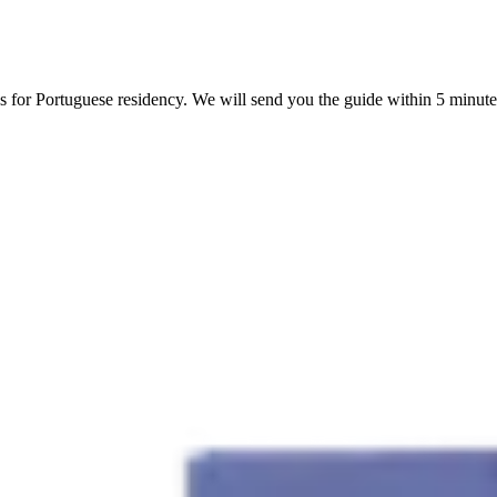
s for Portuguese residency. We will send you the guide within 5 minute